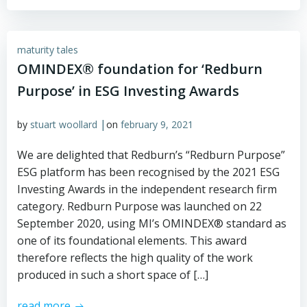
maturity tales
OMINDEX® foundation for ‘Redburn
Purpose’ in ESG Investing Awards
|
by
stuart woollard
on
february 9, 2021
We are delighted that Redburn’s “Redburn Purpose”
ESG platform has been recognised by the 2021 ESG
Investing Awards in the independent research firm
category. Redburn Purpose was launched on 22
September 2020, using MI’s OMINDEX® standard as
one of its foundational elements. This award
therefore reflects the high quality of the work
produced in such a short space of […]
read more