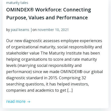
maturity tales
OMINDEX® Workforce: Connecting
Purpose, Values and Performance
|
by
paul kearns
on
november 10, 2021
Our new diagnostic assesses employee experiences
of organizational maturity, social responsibility and
stakeholder value The Maturity Institute has been
helping organisations to score and rate maturity
levels (marrying social responsibility and
performance) since we made OMINDEX® our global
diagnostic standard in 2015. Comprising 32
searching questions, it has helped investors,
companies and academics to get […]
read more