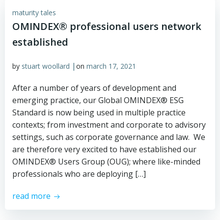
maturity tales
OMINDEX® professional users network
established
|
by
stuart woollard
on
march 17, 2021
After a number of years of development and
emerging practice, our Global OMINDEX® ESG
Standard is now being used in multiple practice
contexts; from investment and corporate to advisory
settings, such as corporate governance and law. We
are therefore very excited to have established our
OMINDEX® Users Group (OUG); where like-minded
professionals who are deploying […]
read more