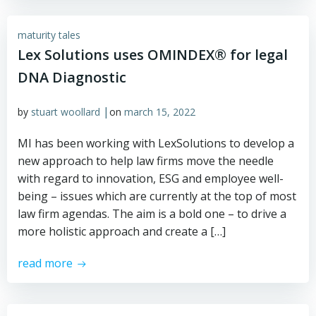
maturity tales
Lex Solutions uses OMINDEX® for legal
DNA Diagnostic
|
by
stuart woollard
on
march 15, 2022
MI has been working with LexSolutions to develop a
new approach to help law firms move the needle
with regard to innovation, ESG and employee well-
being – issues which are currently at the top of most
law firm agendas. The aim is a bold one – to drive a
more holistic approach and create a […]
read more