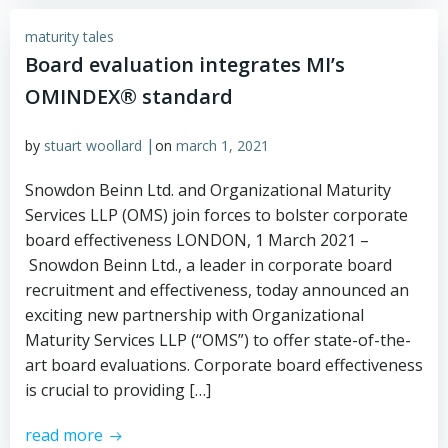
maturity tales
Board evaluation integrates MI’s
OMINDEX® standard
|
by
stuart woollard
on
march 1, 2021
Snowdon Beinn Ltd. and Organizational Maturity
Services LLP (OMS) join forces to bolster corporate
board effectiveness LONDON, 1 March 2021 –
Snowdon Beinn Ltd., a leader in corporate board
recruitment and effectiveness, today announced an
exciting new partnership with Organizational
Maturity Services LLP (“OMS”) to offer state-of-the-
art board evaluations. Corporate board effectiveness
is crucial to providing […]
read more