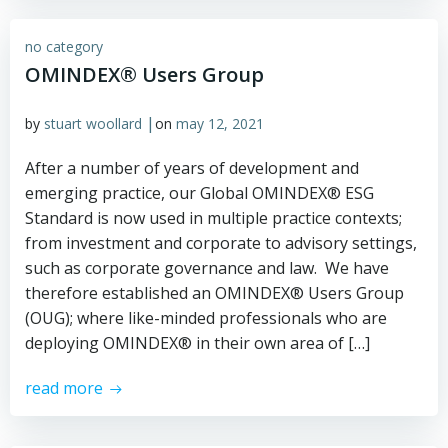
no category
OMINDEX® Users Group
|
by
stuart woollard
on
may 12, 2021
After a number of years of development and
emerging practice, our Global OMINDEX® ESG
Standard is now used in multiple practice contexts;
from investment and corporate to advisory settings,
such as corporate governance and law. We have
therefore established an OMINDEX® Users Group
(OUG); where like-minded professionals who are
deploying OMINDEX® in their own area of […]
read more