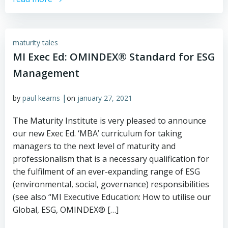
maturity tales
MI Exec Ed: OMINDEX® Standard for ESG
Management
|
by
paul kearns
on
january 27, 2021
The Maturity Institute is very pleased to announce
our new Exec Ed. ‘MBA’ curriculum for taking
managers to the next level of maturity and
professionalism that is a necessary qualification for
the fulfilment of an ever-expanding range of ESG
(environmental, social, governance) responsibilities
(see also “MI Executive Education: How to utilise our
Global, ESG, OMINDEX® […]