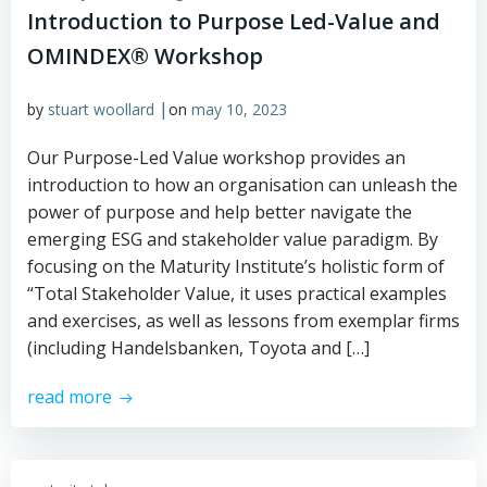
Introduction to Purpose Led-Value and
OMINDEX® Workshop
|
by
stuart woollard
on
may 10, 2023
Our Purpose-Led Value workshop provides an
introduction to how an organisation can unleash the
power of purpose and help better navigate the
emerging ESG and stakeholder value paradigm. By
focusing on the Maturity Institute’s holistic form of
“Total Stakeholder Value, it uses practical examples
and exercises, as well as lessons from exemplar firms
(including Handelsbanken, Toyota and […]
read more