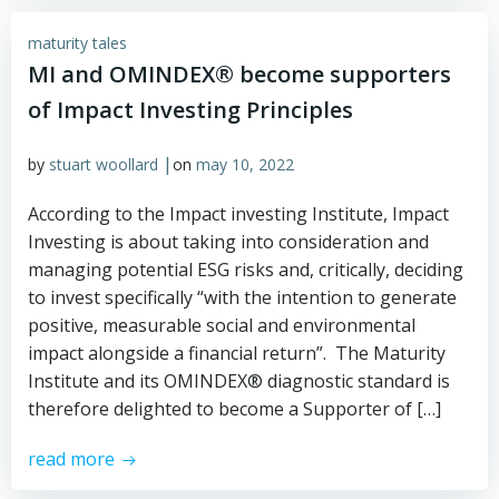
maturity tales
MI and OMINDEX® become supporters
of Impact Investing Principles
|
by
stuart woollard
on
may 10, 2022
According to the Impact investing Institute, Impact
Investing is about taking into consideration and
managing potential ESG risks and, critically, deciding
to invest specifically “with the intention to generate
positive, measurable social and environmental
impact alongside a financial return”. The Maturity
Institute and its OMINDEX® diagnostic standard is
therefore delighted to become a Supporter of […]
read more