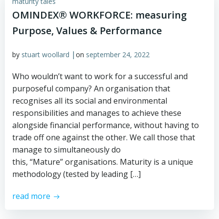
maturity tales
OMINDEX® WORKFORCE: measuring
Purpose, Values & Performance
|
by
stuart woollard
on
september 24, 2022
Who wouldn’t want to work for a successful and
purposeful company? An organisation that
recognises all its social and environmental
responsibilities and manages to achieve these
alongside financial performance, without having to
trade off one against the other. We call those that
manage to simultaneously do
this, “Mature” organisations. Maturity is a unique
methodology (tested by leading […]
read more