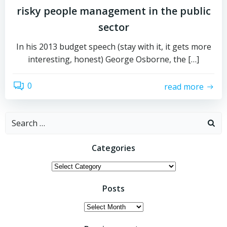
risky people management in the public
sector
In his 2013 budget speech (stay with it, it gets more
interesting, honest) George Osborne, the […]
0
read more
Search
for:
Categories
Categories
Posts
Posts