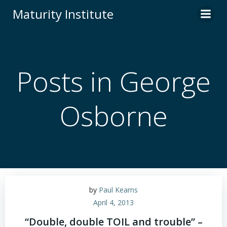
Skip
Maturity Institute
to
content
Posts in George
Osborne
by
Paul Kearns
April 4, 2013
“Double, double TOIL and trouble” –