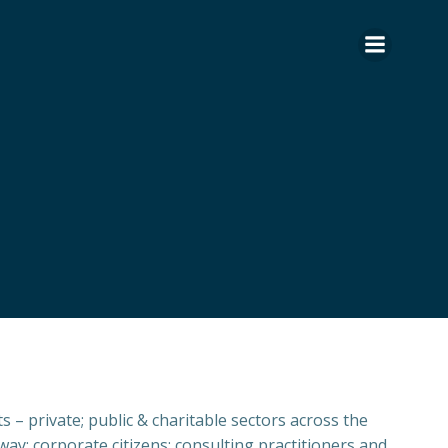
 – private; public & charitable sectors across the
ay: corporate citizens; consulting practitioners and