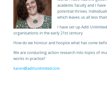
academic faculty and I have
potential thrives. Individu
which leaves us all less than
I have set up Aditi Unlimite
organisations in the early 21st century.
How do we honour and hospice what has come befor
We are conducting action research into topics of mu
works in practice?
karen@aditiunlimited.com