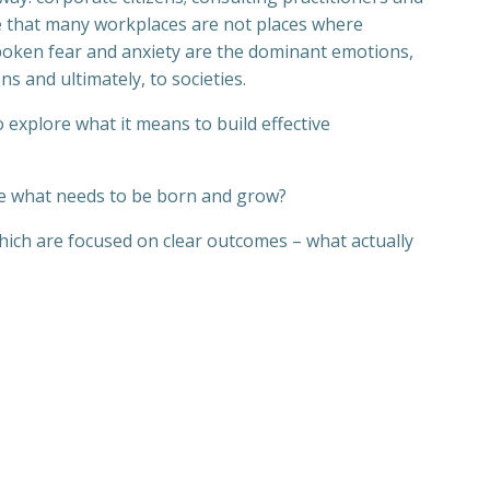
ce that many workplaces are not places where
nspoken fear and anxiety are the dominant emotions,
ns and ultimately, to societies.
 explore what it means to build effective
e what needs to be born and grow?
hich are focused on clear outcomes – what actually