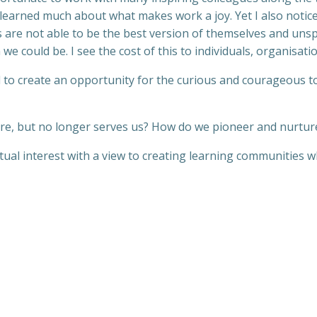
 learned much about what makes work a joy. Yet I also noti
als are not able to be the best version of themselves and u
 we could be. I see the cost of this to individuals, organisatio
d to create an opportunity for the curious and courageous to
e, but no longer serves us? How do we pioneer and nurtur
tual interest with a view to creating learning communities w