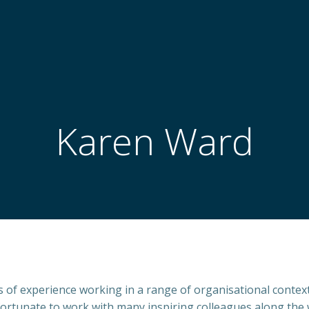
Karen Ward
s of experience working in a range of organisational contexts
fortunate to work with many inspiring colleagues along the w