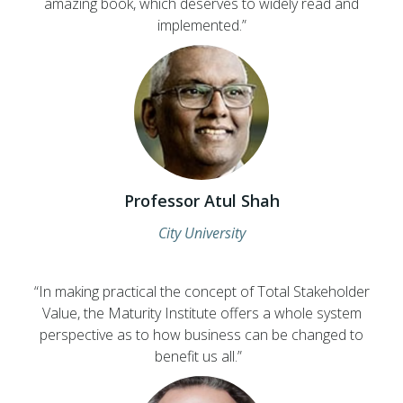
amazing book, which deserves to widely read and
implemented.”
Professor Atul Shah
City University
“In making practical the concept of Total Stakeholder
Value, the Maturity Institute offers a whole system
perspective as to how business can be changed to
benefit us all.”