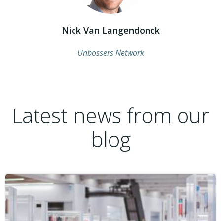
Nick Van Langendonck
Unbossers Network
Latest news from our
blog