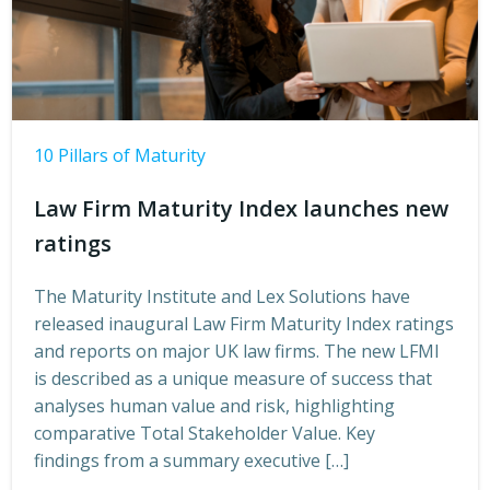
10 Pillars of Maturity
Law Firm Maturity Index launches new
ratings
The Maturity Institute and Lex Solutions have
released inaugural Law Firm Maturity Index ratings
and reports on major UK law firms. The new LFMI
is described as a unique measure of success that
analyses human value and risk, highlighting
comparative Total Stakeholder Value. Key
findings from a summary executive […]