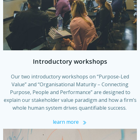
Introductory workshops
Our two introductory workshops on “Purpose-Led
Value” and “Organisational Maturity – Connecting
Purpose, People and Performance” are designed to
explain our stakeholder value paradigm and how a firm’s
whole human system drives quantifiable success.
learn more