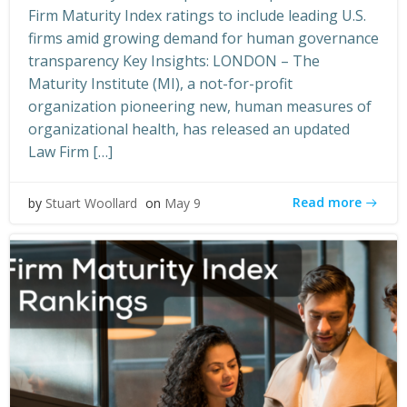
Firm Maturity Index ratings to include leading U.S.
firms amid growing demand for human governance
transparency Key Insights: LONDON – The
Maturity Institute (MI), a not-for-profit
organization pioneering new, human measures of
organizational health, has released an updated
Law Firm […]
Read more
by
Stuart Woollard
on
May 9