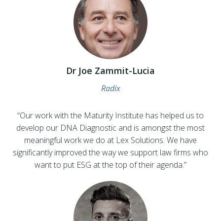
Dr Joe Zammit-Lucia
Radix
“Our work with the Maturity Institute has helped us to
develop our DNA Diagnostic and is amongst the most
meaningful work we do at Lex Solutions. We have
significantly improved the way we support law firms who
want to put ESG at the top of their agenda.”