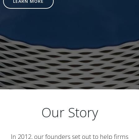
LEARN MORE
Our Story
In 2012, our founders set out to help firms