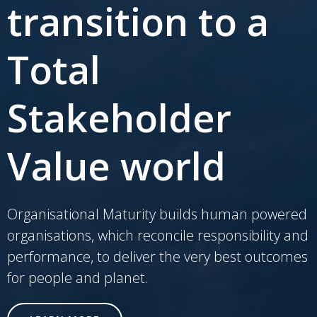
transition to a
Total
Stakeholder
Value world
Organisational Maturity builds human powered
organisations, which reconcile responsibility and
performance, to deliver the very best outcomes
for people and planet.