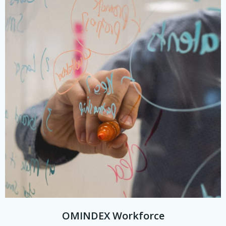
OMINDEX Workforce