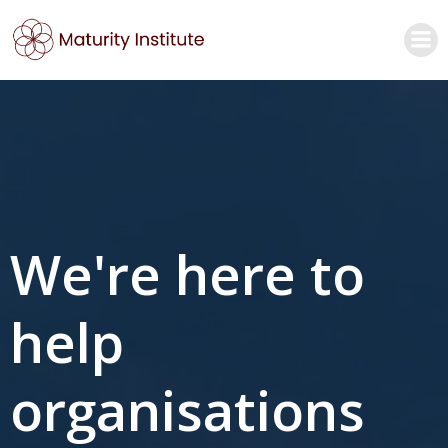
Skip
to
content
We're here to
help
organisations