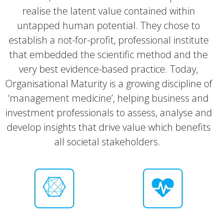
realise the latent value contained within
untapped human potential. They chose to
establish a not-for-profit, professional institute
that embedded the scientific method and the
very best evidence-based practice. Today,
Organisational Maturity is a growing discipline of
‘management medicine’, helping business and
investment professionals to assess, analyse and
develop insights that drive value which benefits
all societal stakeholders.