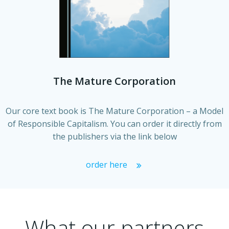
The Mature Corporation
Our core text book is The Mature Corporation – a Model
of Responsible Capitalism. You can order it directly from
the publishers via the link below
order here
What our partners