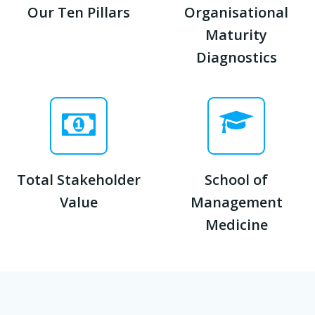
Our Ten Pillars
Organisational
Maturity
Diagnostics
Total Stakeholder
School of
Value
Management
Medicine