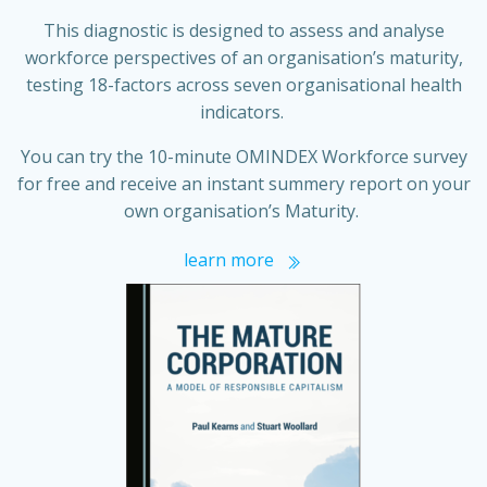
This diagnostic is designed to assess and analyse
workforce perspectives of an organisation’s maturity,
testing 18-factors across seven organisational health
indicators.
You can try the 10-minute OMINDEX Workforce survey
for free and receive an instant summery report on your
own organisation’s Maturity.
learn more