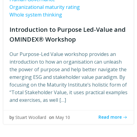
Organizational maturity rating
Whole system thinking
Introduction to Purpose Led-Value and
OMINDEX® Workshop
Our Purpose-Led Value workshop provides an
introduction to how an organisation can unleash
the power of purpose and help better navigate the
emerging ESG and stakeholder value paradigm. By
focusing on the Maturity Institute’s holistic form of
“Total Stakeholder Value, it uses practical examples
and exercises, as well […]
Read more
by
Stuart Woollard
on
May 10