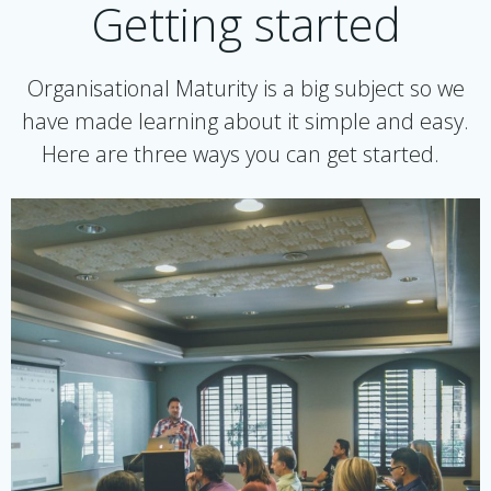
Getting started
Organisational Maturity is a big subject so we
have made learning about it simple and easy.
Here are three ways you can get started.