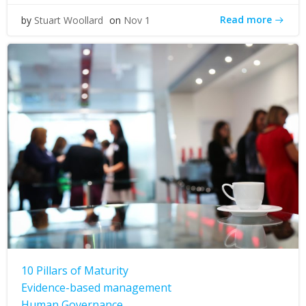
Read more
by
Stuart Woollard
on
Nov 1
10 Pillars of Maturity
Evidence-based management
Human Governance