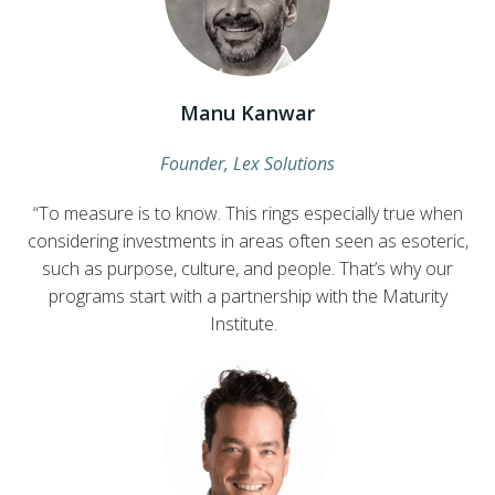
Manu Kanwar
Founder, Lex Solutions
“To measure is to know. This rings especially true when
considering investments in areas often seen as esoteric,
such as purpose, culture, and people. That’s why our
programs start with a partnership with the Maturity
Institute.