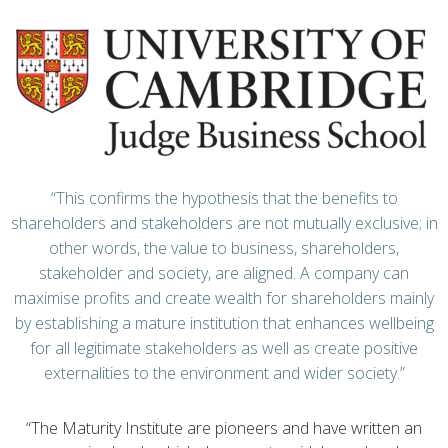
“This confirms the hypothesis that the benefits to
shareholders and stakeholders are not mutually exclusive; in
other words, the value to business, shareholders,
stakeholder and society, are aligned. A company can
maximise profits and create wealth for shareholders mainly
by establishing a mature institution that enhances wellbeing
for all legitimate stakeholders as well as create positive
externalities to the environment and wider society.”
“The Maturity Institute are pioneers and have written an