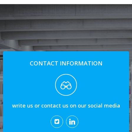
CONTACT INFORMATION
write us or contact us on our social media