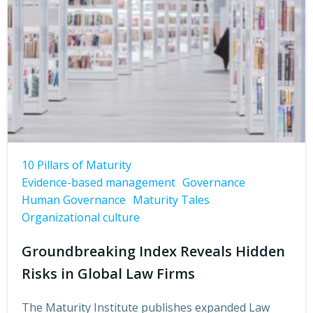
10 Pillars of Maturity
Evidence-based management
Governance
Human Governance
Maturity Tales
Organizational culture
Groundbreaking Index Reveals Hidden
Risks in Global Law Firms
The Maturity Institute publishes expanded Law