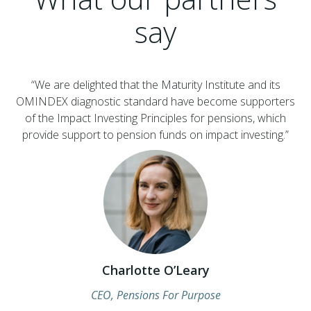
say
“We are delighted that the Maturity Institute and its
OMINDEX diagnostic standard have become supporters
of the Impact Investing Principles for pensions, which
provide support to pension funds on impact investing.”
Charlotte O’Leary
CEO, Pensions For Purpose