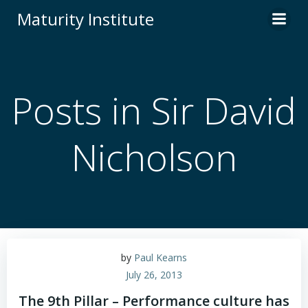
Skip
Maturity Institute
to
content
Posts in Sir David
Nicholson
by
Paul Kearns
July 26, 2013
The 9th Pillar – Performance culture has