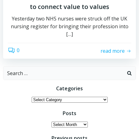
to connect value to values
Yesterday two NHS nurses were struck off the UK
nursing register for bringing their profession into
[…]
0
read more
Search
for:
Categories
Categories
Posts
Posts
Previous posts