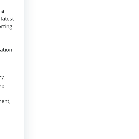
 a
latest
rting
tation
”7.
re
ment,