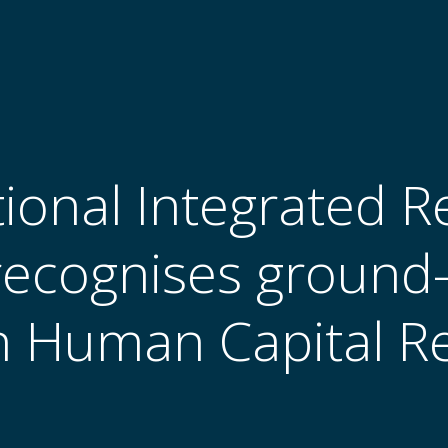
tional Integrated R
recognises ground
 Human Capital R