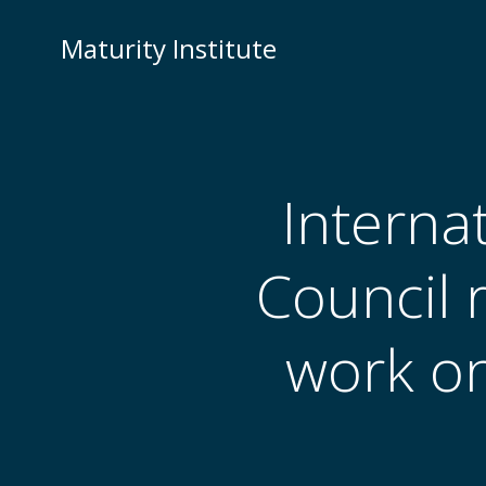
Skip
to
Maturity Institute
content
Interna
Council 
work on