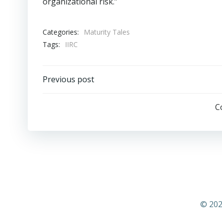
organizational risk.”
Categories:
Maturity Tales
Tags:
IIRC
Post
Previous post
navigation
C
© 202