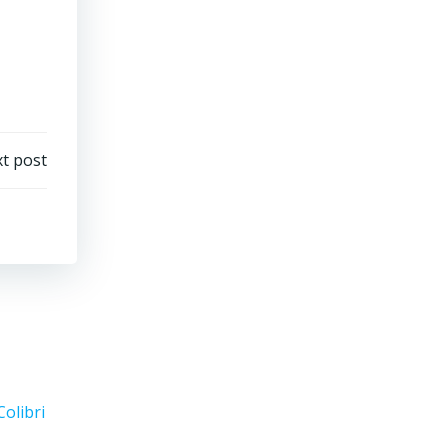
t post
Colibri