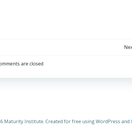
Post
Nex
navigation
omments are closed
6 Maturity Institute. Created for free using WordPress and