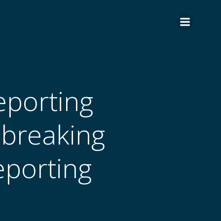
eporting
-breaking
eporting