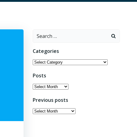
Search
for:
Categories
Categories
Posts
Posts
Previous posts
Previous
posts