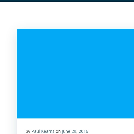
by
Paul Kearns
on
June 29, 2016