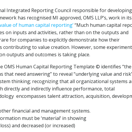
nal Integrated Reporting Council responsible for developing
amework has recognised MI approved, OMS LLP’s, work in its 
value of human capital reporting’
“Much human capital repo
es on inputs and activities, rather than on the outputs and
 rare for companies to explicitly demonstrate how their
is contributing to value creation. However, some experimen
on outputs and outcomes is taking place.
he OMS Human Capital Reporting Template © identifies “the
ons that need answering” to reveal “underlying value and risk
stem thinking; recognizing that all organizational systems a
directly and indirectly influence performance, total
dology encompasses talent attraction, acquisition, develop
 other financial and management systems.
formation must be ‘material’ in showing
r loss) and decreased (or increased)