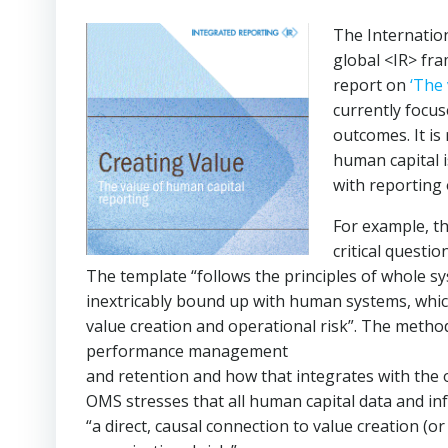
The Internatio
global <IR> fr
report on
‘The 
currently focus
outcomes. It is
human capital 
with reporting 
For example, t
critical questi
The template “follows the principles of whole sy
inextricably bound up with human systems, which 
value creation and operational risk”. The metho
performance management
and retention and how that integrates with the
OMS stresses that all human capital data and in
“a direct, causal connection to value creation (o