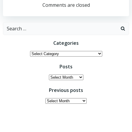
navigation
navigation
Comments are closed
Search
for:
Categories
Categories
Posts
Posts
Previous posts
Previous
posts