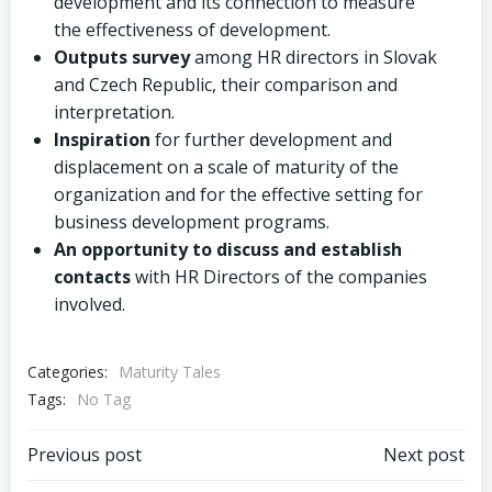
development and its connection to measure
the effectiveness of development.
Outputs survey
among HR directors in Slovak
and Czech Republic, their comparison and
interpretation.
Inspiration
for further development and
displacement on a scale of maturity of the
organization and for the effective setting for
business development programs.
An opportunity to discuss and establish
contacts
with HR Directors of the companies
involved.
Categories:
Maturity Tales
Tags:
No Tag
Post
Post
Previous post
Next post