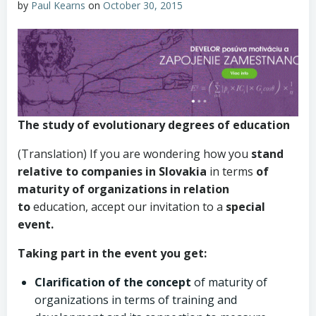
by
Paul Kearns
on
October 30, 2015
The study
of evolutionary
degrees
of education
(Translation) If you are wondering how you
stand
relative to companies in Slovakia
in terms
of
maturity of organizations in relation
to
education, accept our invitation to a
special
event.
Taking part in the event you get:
Clarification of the concept
of maturity of
organizations in terms of training and