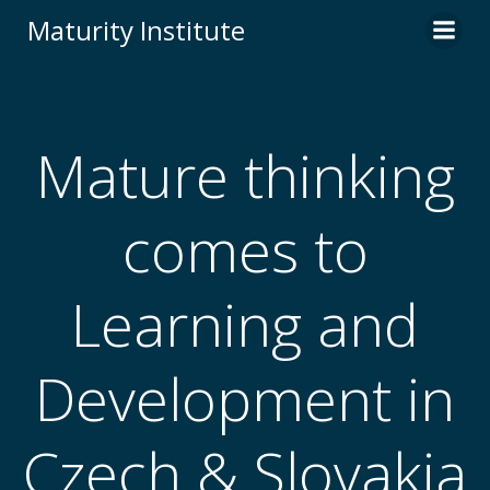
Skip
Maturity Institute
to
content
Mature thinking
comes to
Learning and
Development in
Czech & Slovakia