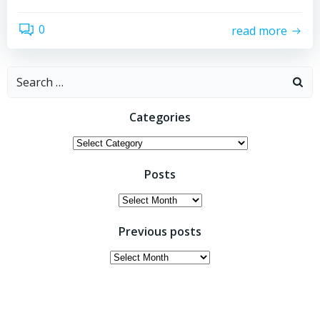
0
read more
Search
for:
Categories
Categories
Posts
Posts
Previous posts
Previous
posts