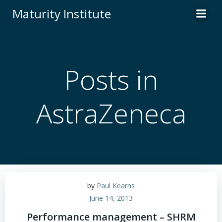
Skip
Maturity Institute
to
content
Posts in
AstraZeneca
by
Paul Kearns
June 14, 2013
Performance management – SHRM