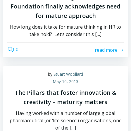
Foundation finally acknowledges need
for mature approach
How long does it take for mature thinking in HR to
take hold? Let’s consider this […]
0
read more
by
Stuart Woollard
May 16, 2013
The Pillars that foster innovation &
creativity – maturity matters
Having worked with a number of large global
pharmaceutical (or ‘life science’) organisations, one
of the […]