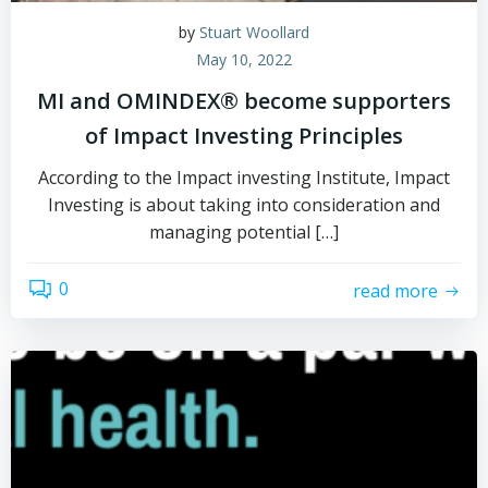
by
Stuart Woollard
May 10, 2022
MI and OMINDEX® become supporters
of Impact Investing Principles
According to the Impact investing Institute, Impact
Investing is about taking into consideration and
managing potential […]
0
read more