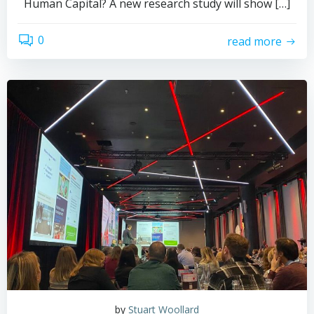
Human Capital? A new research study will show […]
0
read more
by
Stuart Woollard