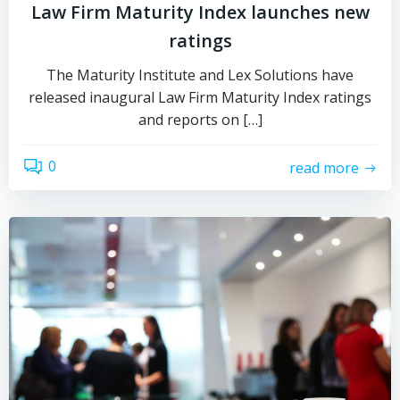
Law Firm Maturity Index launches new
ratings
The Maturity Institute and Lex Solutions have
released inaugural Law Firm Maturity Index ratings
and reports on […]
0
read more