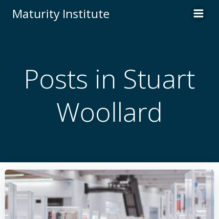
Skip
Maturity Institute
to
content
Posts in
Stuart
Woollard