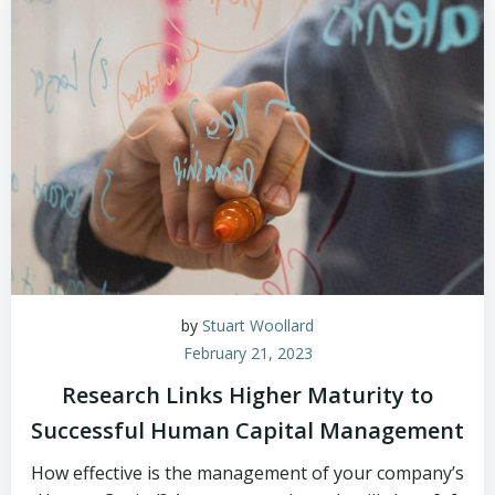
by
Stuart Woollard
February 21, 2023
Research Links Higher Maturity to
Successful Human Capital Management
How effective is the management of your company’s