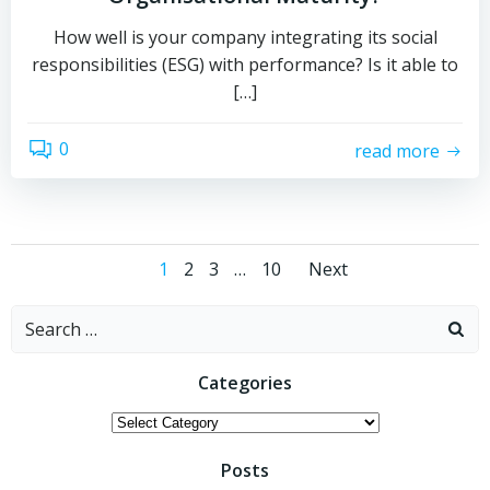
How well is your company integrating its social
responsibilities (ESG) with performance? Is it able to
[…]
0
read more
Posts
Posts
Page
Page
Page
Page
1
2
3
…
10
Next
navigation
navigati
Search
for:
Categories
Categories
Posts