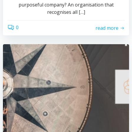
purposeful company? An organisation that
recognises all […]
0
read more