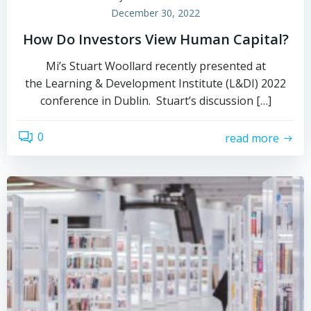
December 30, 2022
How Do Investors View Human Capital?
Mi’s Stuart Woollard recently presented at
the Learning & Development Institute (L&DI) 2022
conference in Dublin. Stuart’s discussion […]
0
read more