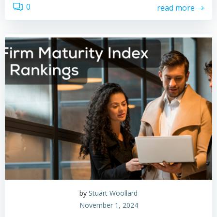
0
read more
by
Stuart Woollard
November 1, 2024