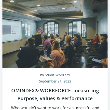
by
Stuart Woollard
September 24, 2022
OMINDEX® WORKFORCE: measuring
Purpose, Values & Performance
Who wouldn’t want to work for a successful and