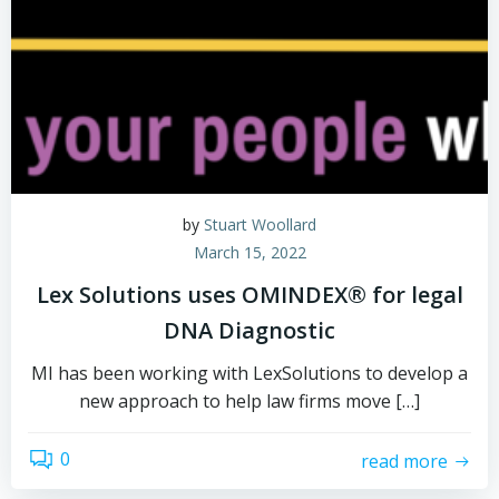
by
Stuart Woollard
March 15, 2022
Lex Solutions uses OMINDEX® for legal
DNA Diagnostic
MI has been working with LexSolutions to develop a
new approach to help law firms move […]
0
read more