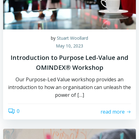
by
Stuart Woollard
May 10, 2023
Introduction to Purpose Led-Value and
OMINDEX® Workshop
Our Purpose-Led Value workshop provides an
introduction to how an organisation can unleash the
power of […]
0
read more