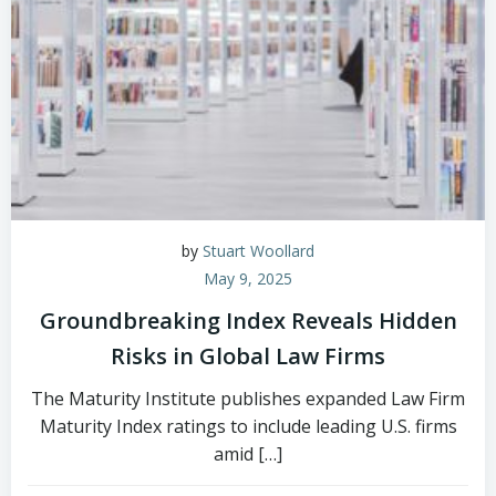
by
Stuart Woollard
May 9, 2025
Groundbreaking Index Reveals Hidden
Risks in Global Law Firms
The Maturity Institute publishes expanded Law Firm
Maturity Index ratings to include leading U.S. firms
amid […]