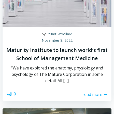
by
Stuart Woollard
November 8, 2022
Maturity Institute to launch world’s first
School of Management Medicine
“We have explored the anatomy, physiology and
psychology of The Mature Corporation in some
detail. All […]
0
read more