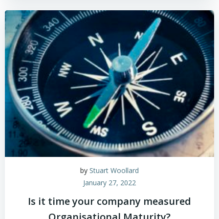
by
Stuart Woollard
January 27, 2022
Is it time your company measured
Organisational Maturity?