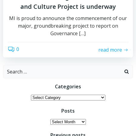
and Culture Project is underway
MI is proud to announce the commencement of our
major, groundbreaking project to report on
Governance […]
0
read more
Search
for:
Categories
Categories
Posts
Posts
Previous posts