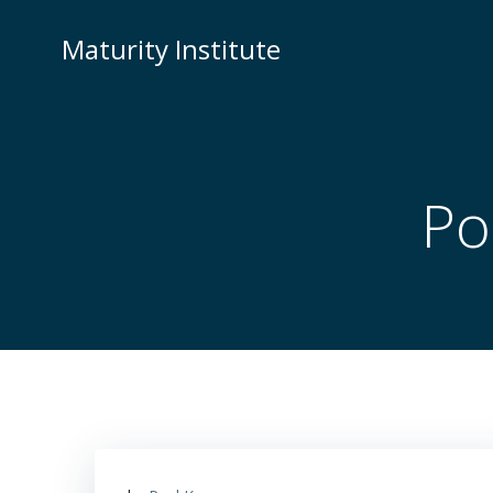
Skip
to
Maturity Institute
content
Po