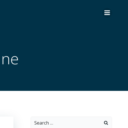
ane
Search
for: