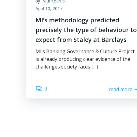
by
Paul Kearns
April 10, 2017
MI’s methodology predicted
precisely the type of behaviour to
expect from Staley at Barclays
MI’s Banking Governance & Culture Project
is already producing clear evidence of the
challenges society faces […]
0
read more