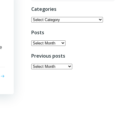
Categories
Categories
Posts
Posts
e
Previous posts
Previous
posts