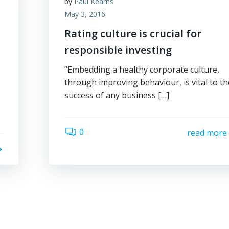
by
Paul Kearns
May 3, 2016
Rating culture is crucial for
responsible investing
“Embedding a healthy corporate culture,
through improving behaviour, is vital to th
success of any business […]
0
read more