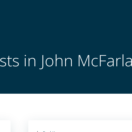
sts in John McFarl