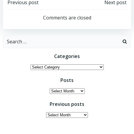
Post
Post
Previous post
Next post
navigation
navigation
Comments are closed
Search
for:
Categories
Categories
Posts
Posts
Previous posts
Previous
posts