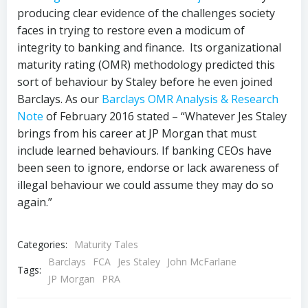
producing clear evidence of the challenges society
faces in trying to restore even a modicum of
integrity to banking and finance. Its organizational
maturity rating (OMR) methodology predicted this
sort of behaviour by Staley before he even joined
Barclays. As our
Barclays OMR Analysis & Research
Note
of February 2016 stated – “Whatever Jes Staley
brings from his career at JP Morgan that must
include learned behaviours. If banking CEOs have
been seen to ignore, endorse or lack awareness of
illegal behaviour we could assume they may do so
again.”
Categories:
Maturity Tales
Barclays
FCA
Jes Staley
John McFarlane
Tags:
JP Morgan
PRA