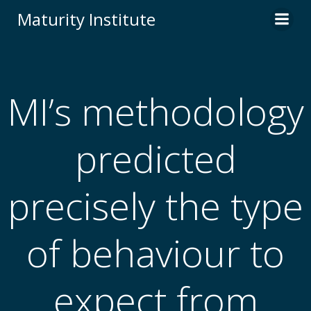
Skip
Maturity Institute
to
content
MI’s methodology
predicted
precisely the type
of behaviour to
expect from