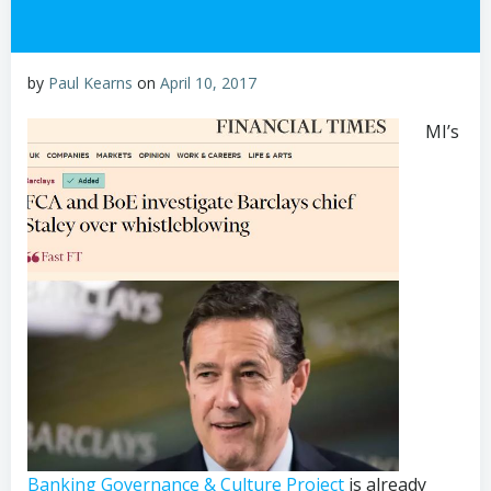
by
Paul Kearns
on
April 10, 2017
MI’s
Banking Governance & Culture Project
is already