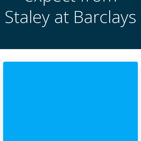
Staley at Barclays