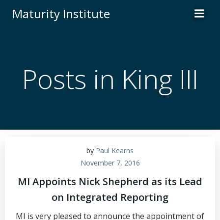
Skip
Maturity Institute
to
content
Posts in King III
by
Paul Kearns
November 7, 2016
MI Appoints Nick Shepherd as its Lead
on Integrated Reporting
MI is very pleased to announce the appointment of