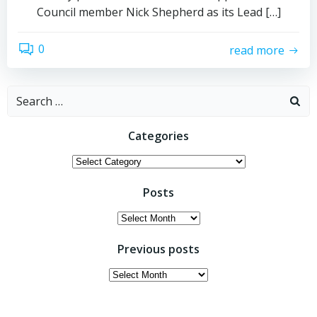
Council member Nick Shepherd as its Lead […]
0
read more
Search
for:
Categories
Categories
Posts
Posts
Previous posts
Previous
posts