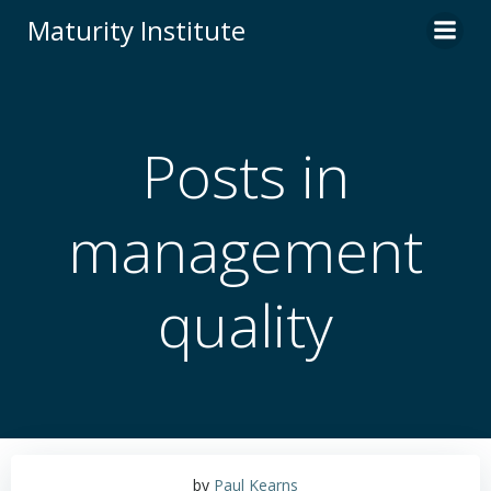
Skip
Maturity Institute
to
content
Posts in
management
quality
by
Paul Kearns