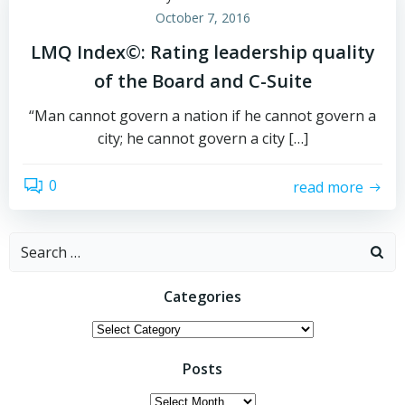
October 7, 2016
LMQ Index©: Rating leadership quality
of the Board and C-Suite
“Man cannot govern a nation if he cannot govern a
city; he cannot govern a city […]
0
read more
Search
for:
Categories
Categories
Posts
Posts