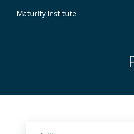
Skip
to
Maturity Institute
content