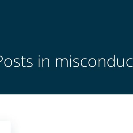
Posts in misconduc