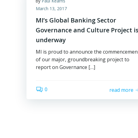
by
Paul Kearns
March 13, 2017
MI’s Global Banking Sector
Governance and Culture Project i
underway
MI is proud to announce the commencemen
of our major, groundbreaking project to
report on Governance […]
0
read more