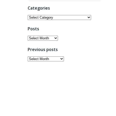
Categories
Categories
Posts
Posts
Previous posts
Previous
posts