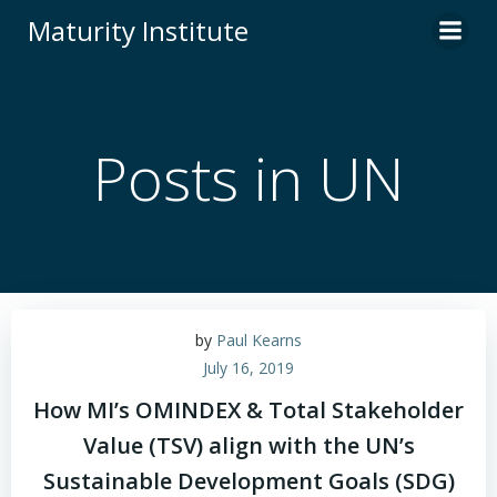
Skip
Maturity Institute
to
content
Posts in UN
by
Paul Kearns
July 16, 2019
How MI’s OMINDEX & Total Stakeholder
Value (TSV) align with the UN’s
Sustainable Development Goals (SDG)