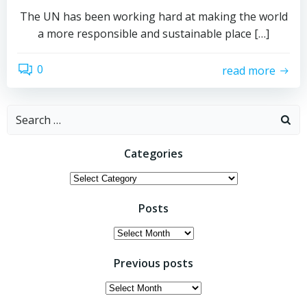
The UN has been working hard at making the world
a more responsible and sustainable place […]
0
read more
Search
for:
Categories
Categories
Posts
Posts
Previous posts
Previous
posts