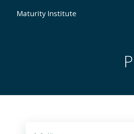
Skip
to
Maturity Institute
content
P