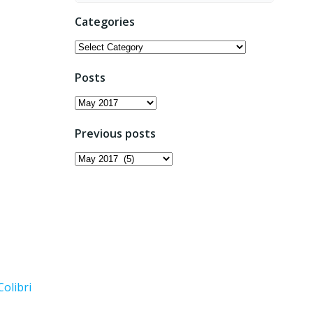
Categories
Categories
Posts
Posts
Previous posts
Previous
posts
Colibri