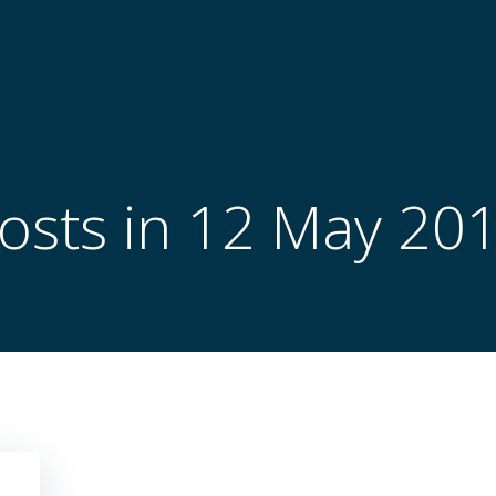
osts in 12 May 20