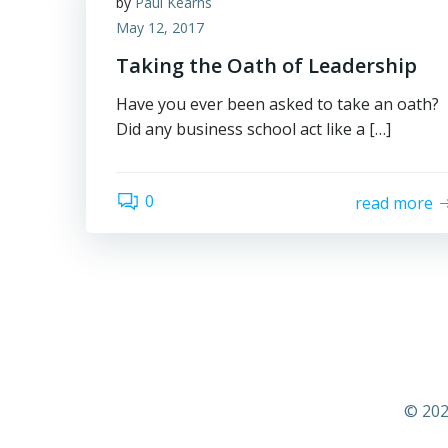
by
Paul Kearns
May 12, 2017
Taking the Oath of Leadership
Have you ever been asked to take an oath?
Did any business school act like a […]
0
read more
© 202