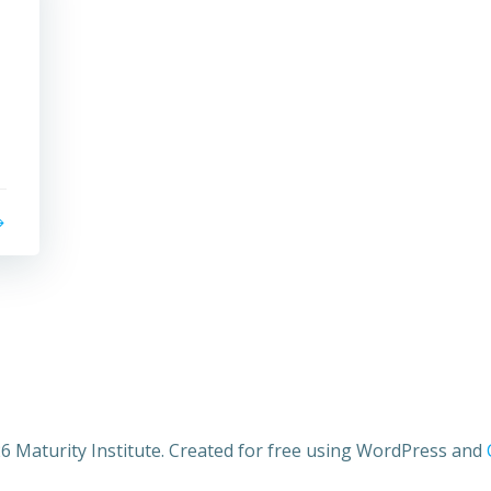
6 Maturity Institute. Created for free using WordPress and