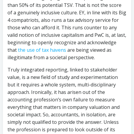
than 50% of its potential TSV. That is not the score
of a genuinely inclusive culture. EY, in line with its Big
4 compatriots, also runs a tax advisory service for
those who can afford it. This runs counter to any
valid notion of inclusive capitalism and PwC is, at last,
beginning to openly recognize and acknowledge
that
the use of tax havens
are being viewed as
illegitimate from a societal perspective.
Truly integrated reporting, linked to stakeholder
value, is a new field of study and experimentation
but it requires a whole system, multi-disciplinary
approach. Ironically, it has arisen out of the
accounting profession’s own failure to measure
everything that matters in company valuation and
societal impact. So, accountants, in isolation, are
simply not qualified to provide the answer. Unless
the profession is prepared to look outside of its