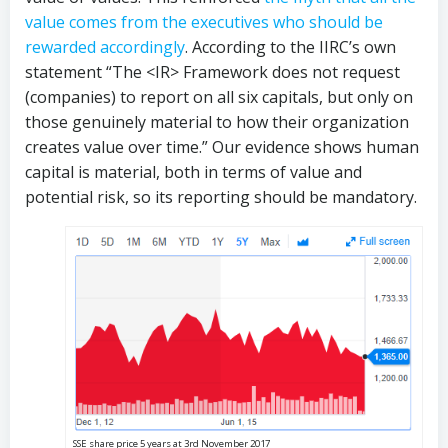
value comes from the executives who should be
rewarded accordingly
. According to the IIRC’s own
statement “The <IR> Framework does not request
(companies) to report on all six capitals, but only on
those genuinely material to how their organization
creates value over time.” Our evidence shows human
capital is material, both in terms of value and
potential risk, so its reporting should be mandatory.
SSE share price 5 years at 3rd November 2017