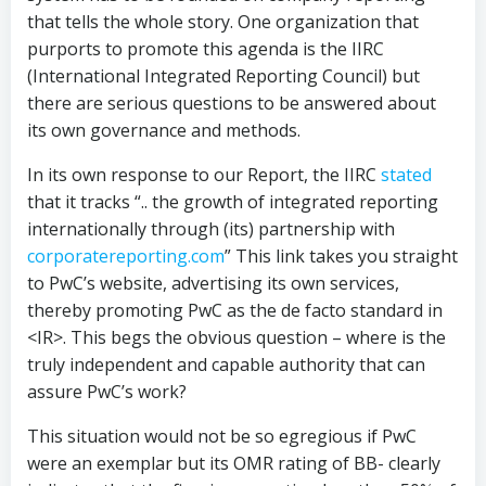
that tells the whole story. One organization that
purports to promote this agenda is the IIRC
(International Integrated Reporting Council) but
there are serious questions to be answered about
its own governance and methods.
In its own response to our Report, the IIRC
stated
that it tracks “.. the growth of integrated reporting
internationally through (its) partnership with
corporatereporting.com
” This link takes you straight
to PwC’s website, advertising its own services,
thereby promoting PwC as the de facto standard in
<IR>. This begs the obvious question – where is the
truly independent and capable authority that can
assure PwC’s work?
This situation would not be so egregious if PwC
were an exemplar but its OMR rating of BB- clearly