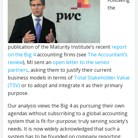
Following
the
publication of the Maturity Institute’s recent
report
on the Big 4
accounting firms (see
The Accountant’s
review
), MI sent an
open letter to the senior
partners
, asking them to justify their current
business models in terms of
Total Stakeholder Value
(TSV)
or to adopt and integrate it as their primary
purpose.
Our analysis views the Big 4 as pursuing their own
agendas without subscribing to a global accounting
system that is fit-for-purpose; truly serving society’s
needs. It is now widely acknowledged that such a
system has to be founded on company reporting