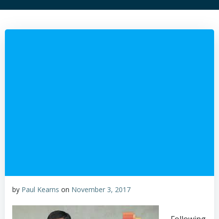
by
Paul Kearns
on
November 3, 2017