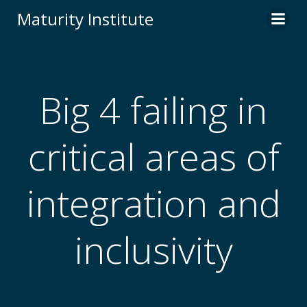
Skip
Maturity Institute
to
content
Big 4 failing in
critical areas of
integration and
inclusivity