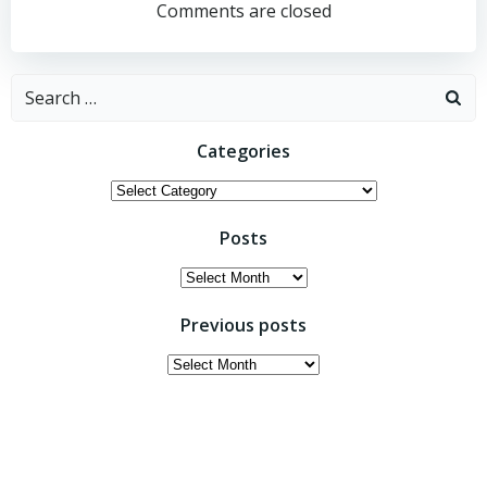
navigation
navigation
Comments are closed
Search
for:
Categories
Categories
Posts
Posts
Previous posts
Previous
posts