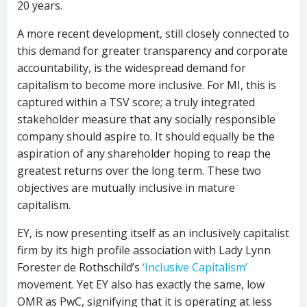
20 years.
A more recent development, still closely connected to
this demand for greater transparency and corporate
accountability, is the widespread demand for
capitalism to become more inclusive. For MI, this is
captured within a TSV score; a truly integrated
stakeholder measure that any socially responsible
company should aspire to. It should equally be the
aspiration of any shareholder hoping to reap the
greatest returns over the long term. These two
objectives are mutually inclusive in mature
capitalism.
EY, is now presenting itself as an inclusively capitalist
firm by its high profile association with Lady Lynn
Forester de Rothschild’s
‘Inclusive Capitalism’
movement. Yet EY also has exactly the same, low
OMR as PwC, signifying that it is operating at less