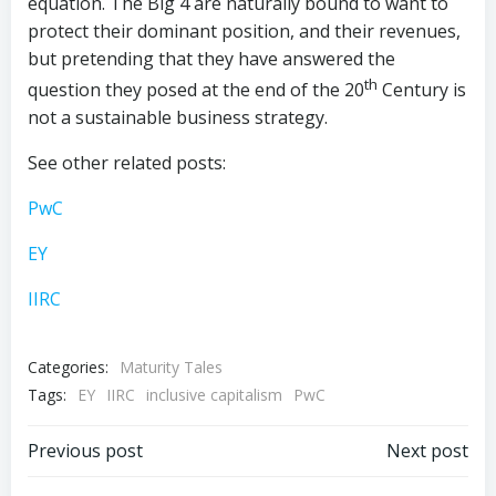
equation. The Big 4 are naturally bound to want to
protect their dominant position, and their revenues,
but pretending that they have answered the
th
question they posed at the end of the 20
Century is
not a sustainable business strategy.
See other related posts:
PwC
EY
IIRC
Categories:
Maturity Tales
Tags:
EY
IIRC
inclusive capitalism
PwC
Post
Post
Previous post
Next post