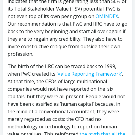
indicates that the firm is generating less than 50% of
its Total Stakeholder Value (TSV) potential. PwC is
not even top of its own peer group on
OMINDEX
.
Our recommendation is that PwC and IIRC have to go
back to the very beginning and start all over again if
they are to regain any credibility. They also have to
invite constructive critique from outside their own
profession.
The birth of the IIRC can be traced back to 1999,
when PwC created its ‘
Value Reporting Framework’
.
At that time, the CFOs of large multinational
companies would not have reported on the ‘six
capitals’ but they were all present. People would not
have been classified as ‘human capital’ because, in
the mind of a conventional accountant, they were
merely regarded as costs: the CFO had no
methodology or technology to report on human
value or values. This reinforced
the myth that all the