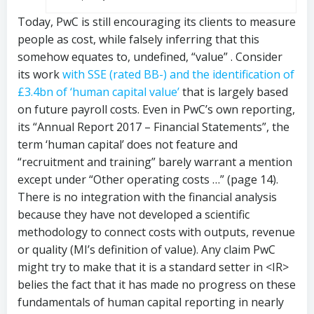
Today, PwC is still encouraging its clients to measure
people as cost, while falsely inferring that this
somehow equates to, undefined, “value” . Consider
its work
with SSE (rated BB-) and the identification of
£3.4bn of ‘human capital value’
that is largely based
on future payroll costs. Even in PwC’s own reporting,
its “Annual Report 2017 – Financial Statements”, the
term ‘human capital’ does not feature and
“recruitment and training” barely warrant a mention
except under “Other operating costs …” (page 14).
There is no integration with the financial analysis
because they have not developed a scientific
methodology to connect costs with outputs, revenue
or quality (MI’s definition of value). Any claim PwC
might try to make that it is a standard setter in <IR>
belies the fact that it has made no progress on these
fundamentals of human capital reporting in nearly