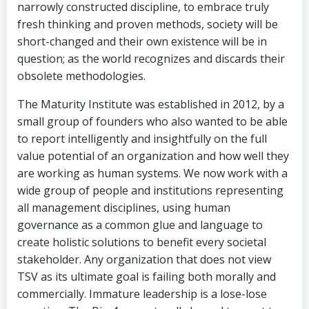
narrowly constructed discipline, to embrace truly
fresh thinking and proven methods, society will be
short-changed and their own existence will be in
question; as the world recognizes and discards their
obsolete methodologies.
The Maturity Institute was established in 2012, by a
small group of founders who also wanted to be able
to report intelligently and insightfully on the full
value potential of an organization and how well they
are working as human systems. We now work with a
wide group of people and institutions representing
all management disciplines, using human
governance as a common glue and language to
create holistic solutions to benefit every societal
stakeholder. Any organization that does not view
TSV as its ultimate goal is failing both morally and
commercially. Immature leadership is a lose-lose