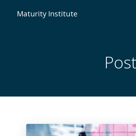
Skip
to
Maturity Institute
content
Pos