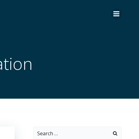
tion
Search
for: