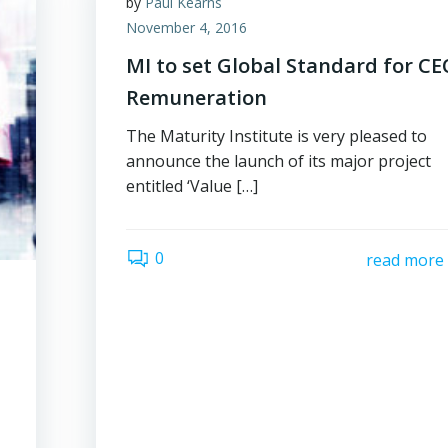
by
Paul Kearns
November 4, 2016
MI to set Global Standard for C
Remuneration
The Maturity Institute is very pleased to
announce the launch of its major project
entitled ‘Value […]
0
read more