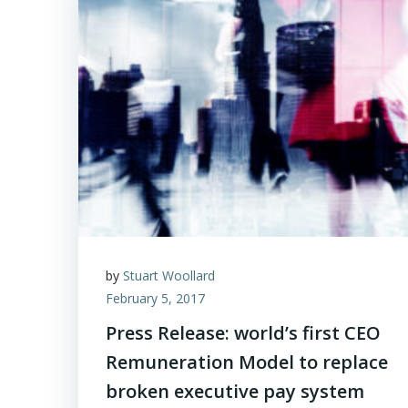
by
Stuart Woollard
February 5, 2017
Press Release: world’s first CEO
Remuneration Model to replace
broken executive pay system