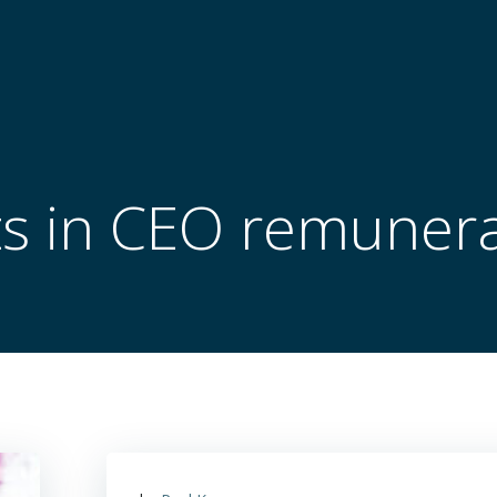
ts in CEO remunera