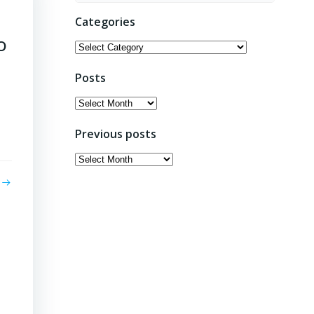
Categories
EO
Categories
Posts
Posts
Previous posts
Previous
posts