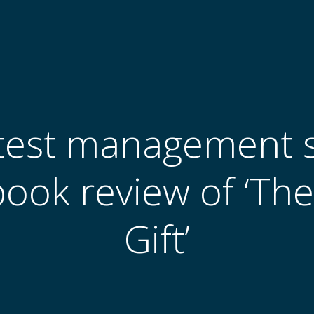
test management s
book review of ‘Th
Gift’