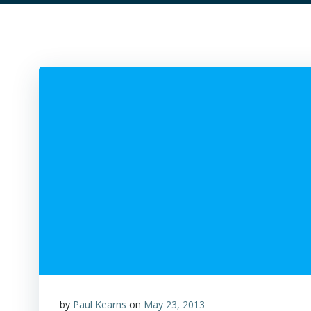
by
Paul Kearns
on
May 23, 2013