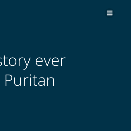
tory ever
e Puritan