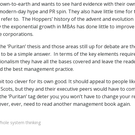
 down-to-earth and wants to see hard evidence with their ow
modern-day hype and PR spin. They also have little time for 
refer to.
The Hoppers’ history of the advent and evolution 
 the exponential growth in MBAs has done little to improve
e corporations.
he ‘Puritan’ thesis and those areas still up for debate are th
 to be a simple answer.
In terms of the key elements requir
alism they have all the bases covered and leave the read
hind the best management practice.
 bit too clever for its own good. It should appeal to people li
Scots, but they and their executive peers would have to co
the ‘Puritan’ tag deter you; you won’t have to change your r
 never, ever, need to read another management book again.
hole system thinking