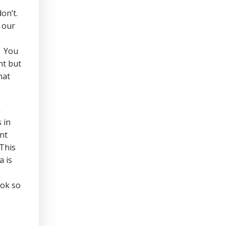
don’t.
 our
You
nt but
hat
n
 in
nt
This
a is
ok so