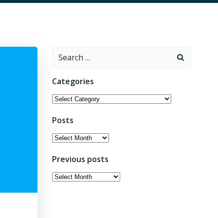
Search
for:
Categories
Categories
Posts
Posts
Previous posts
Previous
posts