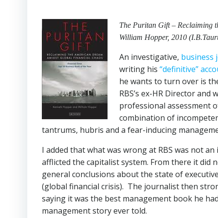
The Puritan Gift – Reclaiming
William Hopper, 2010 (I.B.Taur
An investigative,
business j
writing his
“definitive” acc
he wants to turn over is t
RBS’s ex-HR Director and 
professional assessment of
combination of incompetent
tantrums, hubris and a fear-inducing managemen
I added that what was wrong at RBS was not an i
afflicted the capitalist system. From there it d
general conclusions about the state of executi
(global financial crisis).
The journalist then stro
saying it was the best management book he had ev
management story ever told.