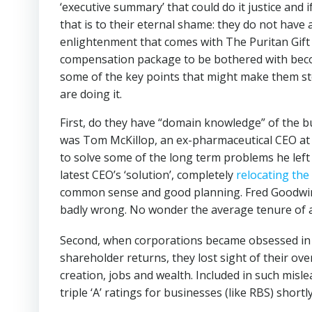
‘executive summary’ that could do it justice and
that is to their eternal shame: they do not have 
enlightenment that comes with The Puritan Gift
compensation package to be bothered with bec
some of the key points that might make them st
are doing it.
First, do they have “domain knowledge” of the 
was Tom McKillop, an ex-pharmaceutical CEO at
to solve some of the long term problems he left 
latest CEO’s ‘solution’, completely
relocating the
common sense and good planning. Fred Goodwin 
badly wrong. No wonder the average tenure of a 
Second, when corporations became obsessed in 
shareholder returns, they lost sight of their ov
creation, jobs and wealth. Included in such misl
triple ‘A’ ratings for businesses (like RBS) shor