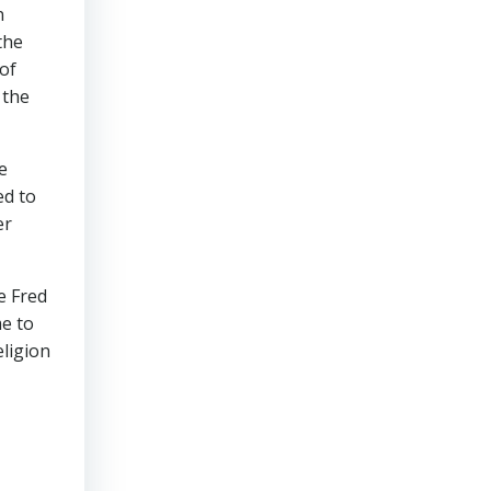
n
the
of
 the
e
ed to
er
ke Fred
me to
eligion