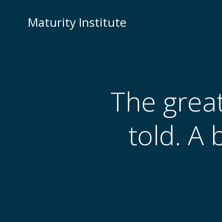
Skip
to
Maturity Institute
content
The grea
told. A 