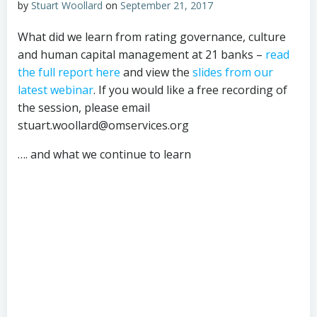
by
Stuart Woollard
on
September 21, 2017
What did we learn from rating governance, culture
and human capital management at 21 banks –
read
the full report here
and view the
slides from our
latest webinar
. If you would like a free recording of
the session, please email
stuart.woollard@omservices.org
…. and what we continue to learn