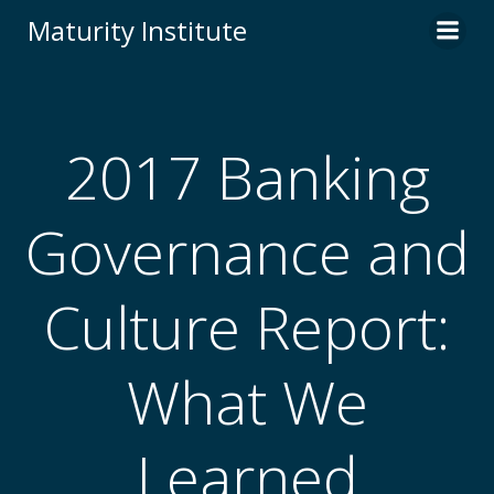
Skip
Maturity Institute
to
content
2017 Banking
Governance and
Culture Report:
What We
Learned