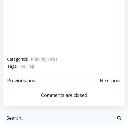
Categories:
Maturity Tales
Tags:
No Tag
Post
Post
Previous post
Next post
navigation
navigation
Comments are closed
Search
for: