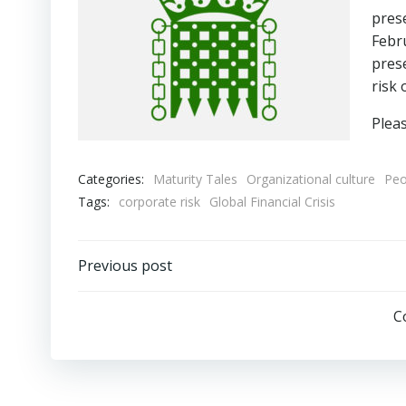
prese
Febr
prese
risk 
Plea
Categories:
Maturity Tales
Organizational culture
Peo
Tags:
corporate risk
Global Financial Crisis
Post
Previous post
navigation
C