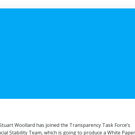
 Stuart Woollard has joined the Transparency Task Force’s
cial Stability Team, which is going to produce a White Paper