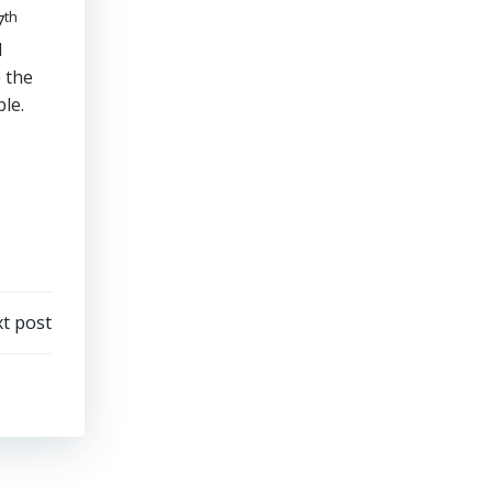
th
7
d
e the
ble.
t post