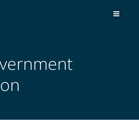
overnment
ion