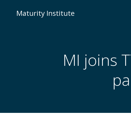
Skip
to
Maturity Institute
content
MI joins
pa