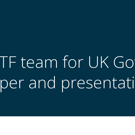
 TTF team for UK G
per and presentat