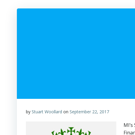
by
Stuart Woollard
on
September 22, 2017
MI’s
Finan