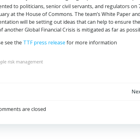
nted to politicians, senior civil servants, and regulators on 
uary at the House of Commons. The team’s White Paper an
ntation will be setting out ideas that can help to ensure th
of another Global Financial Crisis is mitigated as far as possi
se see the
TTF press release
for more information
ple risk management
Post
Nex
navigation
omments are closed