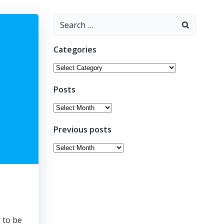
Search
for:
Categories
Categories
Posts
Posts
Previous posts
Previous
posts
 to be