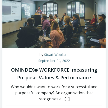
by
Stuart Woollard
September 24, 2022
OMINDEX® WORKFORCE: measuring
Purpose, Values & Performance
Who wouldn’t want to work for a successful and
purposeful company? An organisation that
recognises all […]