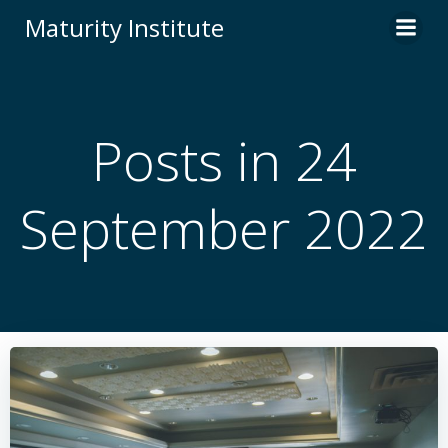
Skip
Maturity Institute
to
content
Posts in 24
September 2022