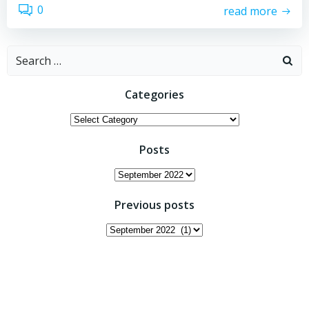
0
read more
Search
for:
Categories
Categories
Posts
Posts
Previous posts
Previous
posts