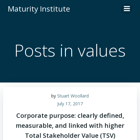
Skip
Maturity Institute
to
content
Posts in values
by
Stuart Woollard
July 17, 2017
Corporate purpose: clearly defined,
measurable, and linked with higher
Total Stakeholder Value (TSV)