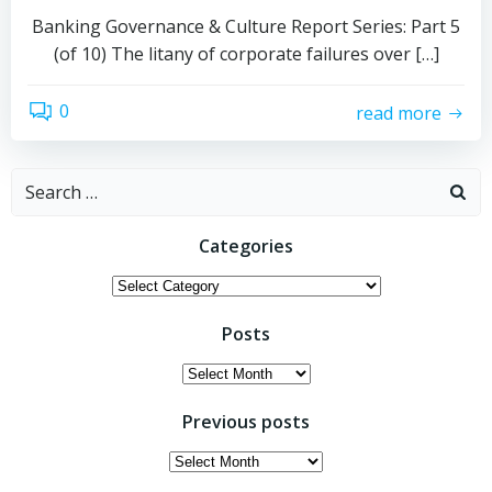
Banking Governance & Culture Report Series: Part 5
(of 10) The litany of corporate failures over […]
0
read more
Search
for:
Categories
Categories
Posts
Posts
Previous posts
Previous
posts