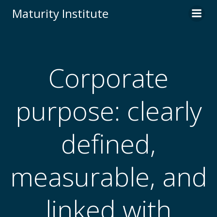
Skip
Maturity Institute
to
content
Corporate
purpose: clearly
defined,
measurable, and
linked with