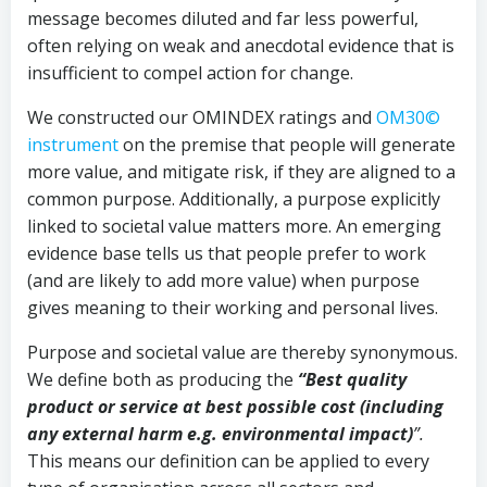
message becomes diluted and far less powerful,
often relying on weak and anecdotal evidence that is
insufficient to compel action for change.
We constructed our OMINDEX ratings and
OM30©
instrument
on the premise that people will generate
more value, and mitigate risk, if they are aligned to a
common purpose. Additionally, a purpose explicitly
linked to societal value matters more. An emerging
evidence base tells us that people prefer to work
(and are likely to add more value) when purpose
gives meaning to their working and personal lives.
Purpose and societal value are thereby synonymous.
We define both as producing the
“Best quality
product or service at best possible cost (including
any external harm e.g. environmental impact)
”.
This means our definition can be applied to every