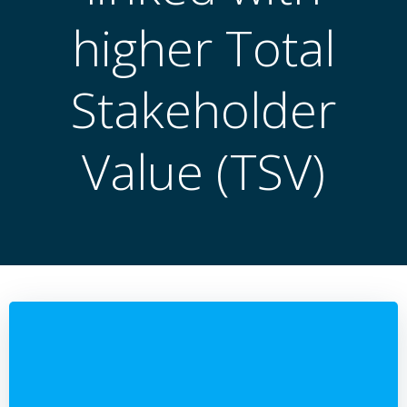
higher Total
Stakeholder
Value (TSV)