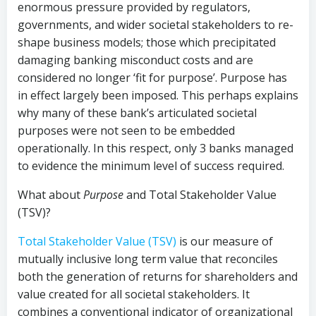
enormous pressure provided by regulators,
governments, and wider societal stakeholders to re-
shape business models; those which precipitated
damaging banking misconduct costs and are
considered no longer ‘fit for purpose’. Purpose has
in effect largely been imposed. This perhaps explains
why many of these bank’s articulated societal
purposes were not seen to be embedded
operationally. In this respect, only 3 banks managed
to evidence the minimum level of success required.
What about
Purpose
and Total Stakeholder Value
(TSV)?
Total Stakeholder Value (TSV)
is our measure of
mutually inclusive long term value that reconciles
both the generation of returns for shareholders and
value created for all societal stakeholders. It
combines a conventional indicator of organizational