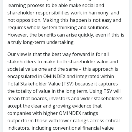
learning process to be able make social and
shareholder responsibilities work in harmony, and
not opposition. Making this happen is not easy and
requires whole system thinking and solutions.
However, the benefits can arise quickly, even if this is
a truly long-term undertaking.
Our view is that the best way forward is for all
stakeholders to make both shareholder value and
societal value one and the same – this approach is
encapsulated in OMINDEX and integrated within
Total Stakeholder Value (TSV) because it captures
the totality of value in the long term. Using TSV will
mean that boards, investors and wider stakeholders
accept the clear and growing evidence that
companies with higher OMINDEX ratings
outperform those with lower ratings across critical
indicators, including conventional financial value