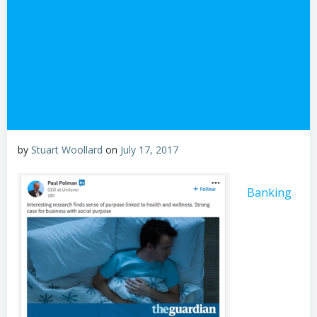
by
Stuart Woollard
on
July 17, 2017
Banking