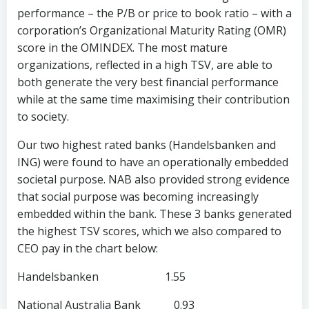
performance – the P/B or price to book ratio – with a
corporation’s Organizational Maturity Rating (OMR)
score in the OMINDEX. The most mature
organizations, reflected in a high TSV, are able to
both generate the very best financial performance
while at the same time maximising their contribution
to society.
Our two highest rated banks (Handelsbanken and
ING) were found to have an operationally embedded
societal purpose. NAB also provided strong evidence
that social purpose was becoming increasingly
embedded within the bank. These 3 banks generated
the highest TSV scores, which we also compared to
CEO pay in the chart below:
Handelsbanken 1.55
National Australia Bank 0.93