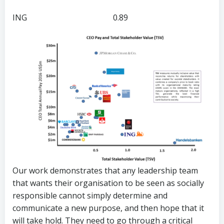
ING 0.89
Our work demonstrates that any leadership team
that wants their organisation to be seen as socially
responsible cannot simply determine and
communicate a new purpose, and then hope that it
will take hold. They need to go through a critical