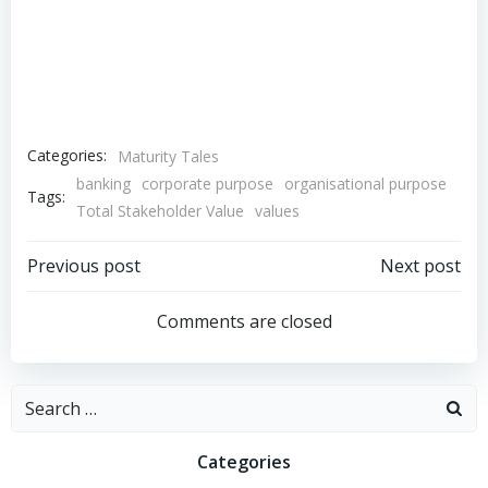
Categories:
Maturity Tales
banking
corporate purpose
organisational purpose
Tags:
Total Stakeholder Value
values
Post
Post
Previous post
Next post
navigation
navigation
Comments are closed
Search
for:
Categories