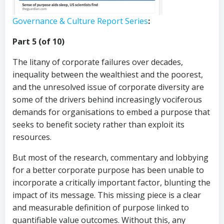
Governance & Culture Report Series
:
Part 5 (of 10)
The litany of corporate failures over decades,
inequality between the wealthiest and the poorest,
and the unresolved issue of corporate diversity are
some of the drivers behind increasingly vociferous
demands for organisations to embed a purpose that
seeks to benefit society rather than exploit its
resources.
But most of the research, commentary and lobbying
for a better corporate purpose has been unable to
incorporate a critically important factor, blunting the
impact of its message. This missing piece is a clear
and measurable definition of purpose linked to
quantifiable value outcomes. Without this, any