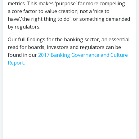
metrics. This makes ‘purpose’ far more compelling –
a core factor to value creation; not a ‘nice to
have’,’the right thing to do’, or something demanded
by regulators.
Our full findings for the banking sector, an essential
read for boards, investors and regulators can be
found in our
2017 Banking Governance and Culture
Report.