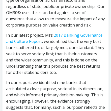
type of organisation across all sectors and
regardless of state, public or private ownership. Our
OM30© uses this standard against a set of
questions that allow us to measure the impact of any
corporate purpose on value creation and risk.
In our latest project, MI’s
2017 Banking Governance
and Culture Report
, we identified that the very best
banks adhered to, or largely met, our standard. They
seek to serve society first; that is their customers
and the wider community, and this is done on the
understanding that this produces the best returns
for other stakeholders too.
In our report, we identified nine banks that
articulated a clear purpose, societal in its dimension,
and which informed primary decision making. This is
encouraging. However, the evidence strongly
suggests that, for many, such a ‘purpose’ reflects the