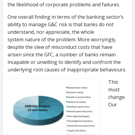
the likelihood of corporate problems and failures.
One overall finding in terms of the banking sector’s
ability to manage G&C risk is that banks do not
understand, nor appreciate, the whole
system nature of the problem. More worryingly,
despite the slew of misconduct costs that have
arisen since the GFC, a number of banks remain
incapable or unwilling to identify and confront the
underlying root causes of inappropriate behaviours.
This
must
change.
Our