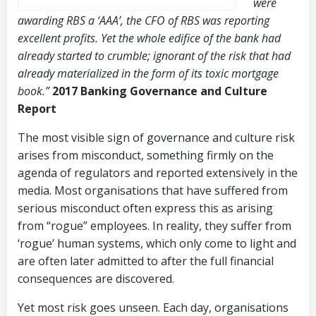
were
awarding RBS a ‘AAA’, the CFO of RBS was reporting
excellent profits. Yet the whole edifice of the bank had
already started to crumble; ignorant of the risk that had
already materialized in the form of its toxic mortgage
book.”
2017 Banking Governance and Culture
Report
The most visible sign of governance and culture risk
arises from misconduct, something firmly on the
agenda of regulators and reported extensively in the
media. Most organisations that have suffered from
serious misconduct often express this as arising
from “rogue” employees. In reality, they suffer from
‘rogue’ human systems, which only come to light and
are often later admitted to after the full financial
consequences are discovered.
Yet most risk goes unseen. Each day, organisations