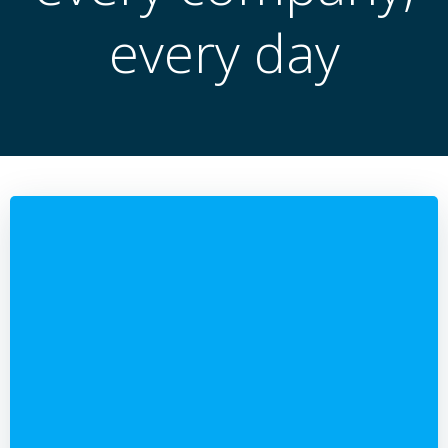
every day