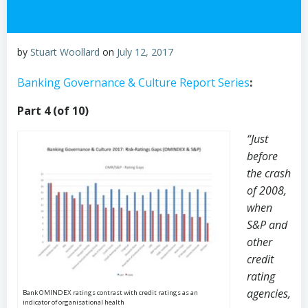
by
Stuart Woollard
on
July 12, 2017
Banking Governance & Culture Report Series
:
Part 4 (of 10)
“Just
before
the crash
of 2008,
when
S&P and
other
credit
rating
agencies,
Bank OMINDEX ratings contrast with credit ratings as an
indicator of organisational health