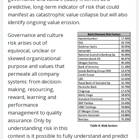
predictive, long-term indicator of risk that could
manifest as catastrophic value collapse but will also
identify ongoing value erosion.
Governance and culture
risk arises out of
equivocal, unclear or
skewed organizational
purpose and values that
permeate all company
systems: from decision-
making, resourcing,
reward, learning and
performance
management to quality
assurance. Only by
understanding risk in this
context is it possible to fully understand and predict