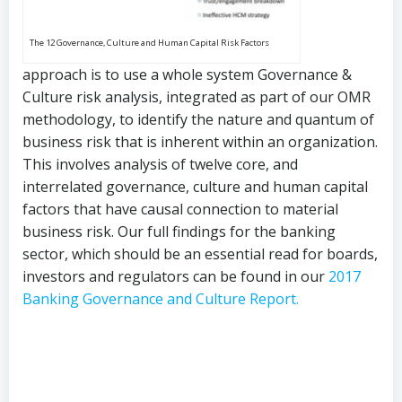
The 12 Governance, Culture and Human Capital Risk Factors
approach is to use a whole system Governance &
Culture risk analysis, integrated as part of our OMR
methodology, to identify the nature and quantum of
business risk that is inherent within an organization.
This involves analysis of twelve core, and
interrelated governance, culture and human capital
factors that have causal connection to material
business risk. Our full findings for the banking
sector, which should be an essential read for boards,
investors and regulators can be found in our
2017
Banking Governance and Culture Report.