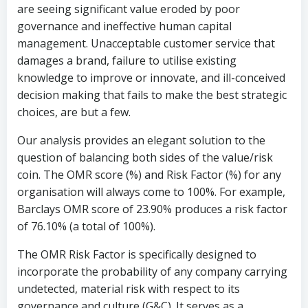
are seeing significant value eroded by poor
governance and ineffective human capital
management. Unacceptable customer service that
damages a brand, failure to utilise existing
knowledge to improve or innovate, and ill-conceived
decision making that fails to make the best strategic
choices, are but a few.
Our analysis provides an elegant solution to the
question of balancing both sides of the value/risk
coin. The OMR score (%) and Risk Factor (%) for any
organisation will always come to 100%. For example,
Barclays OMR score of 23.90% produces a risk factor
of 76.10% (a total of 100%).
The OMR Risk Factor is specifically designed to
incorporate the probability of any company carrying
undetected, material risk with respect to its
governance and culture (G&C). It serves as a