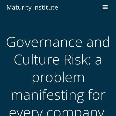
Skip
Maturity Institute
to
content
Governance and
Culture Risk: a
problem
manifesting for
every company,