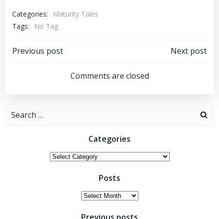
Categories:
Maturity Tales
Tags:
No Tag
Post
Post
Previous post
Next post
navigation
navigation
Comments are closed
Search
for:
Categories
Categories
Posts
Posts
Previous posts