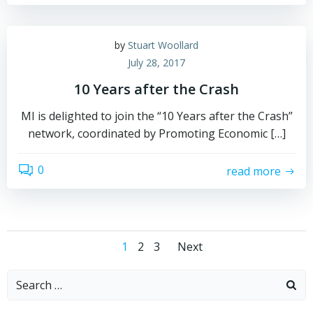
by
Stuart Woollard
July 28, 2017
10 Years after the Crash
MI is delighted to join the “10 Years after the Crash”
network, coordinated by Promoting Economic […]
0
read more
Posts
Posts
Page
Page
Page
1
2
3
Next
navigation
navigation
Search
for: