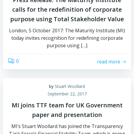
calls for the redefinition of corporate
purpose using Total Stakeholder Value
London, 5 October 2017: The Maturity Institute (MI)
today invites recognition for redefining corporate
purpose using […]
0
read more
by
Stuart Woollard
September 22, 2017
MI joins TTF team for UK Government
paper and presentation
MI’s Stuart Woollard has joined the Transparency
Task Force’s Financial Stability Team, which is going