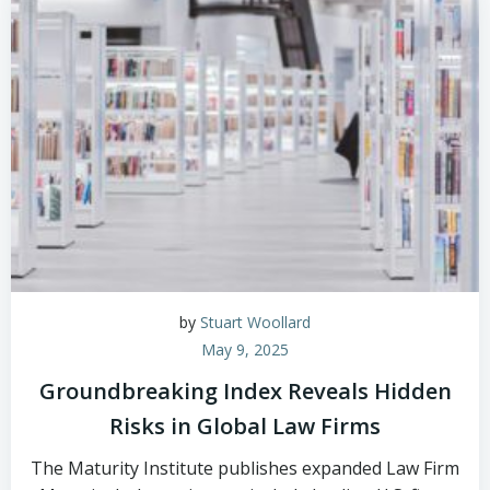
by
Stuart Woollard
May 9, 2025
Groundbreaking Index Reveals Hidden
Risks in Global Law Firms
The Maturity Institute publishes expanded Law Firm