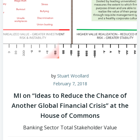
by
Stuart Woollard
February 7, 2018
MI on “Ideas to Reduce the Chance of
Another Global Financial Crisis” at the
House of Commons
Banking Sector Total Stakeholder Value