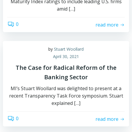
Maturity Index ratings to include leading U.S. firms
amid […]
0
read more
by
Stuart Woollard
April 30, 2021
The Case for Radical Reform of the
Banking Sector
MI’s Stuart Woollard was delighted to present at a
recent Transparency Task Force symposium. Stuart
explained […]
0
read more