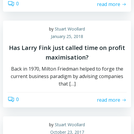
0
read more
by
Stuart Woollard
January 25, 2018
Has Larry Fink just called time on profit
maximisation?
Back in 1970, Milton Friedman helped to forge the
current business paradigm by advising companies
that […]
0
read more
by
Stuart Woollard
October 23, 2017