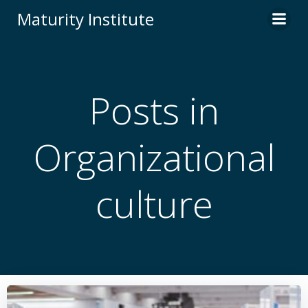
Skip
Maturity Institute
to
content
Posts in
Organizational
culture