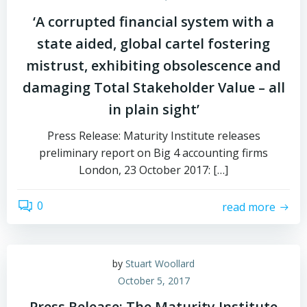
‘A corrupted financial system with a
state aided, global cartel fostering
mistrust, exhibiting obsolescence and
damaging Total Stakeholder Value – all
in plain sight’
Press Release: Maturity Institute releases
preliminary report on Big 4 accounting firms
London, 23 October 2017: […]
0
read more
by
Stuart Woollard
October 5, 2017
Press Release: The Maturity Institute