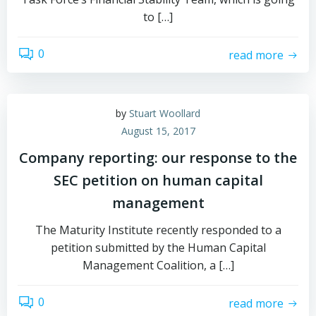
to […]
0
read more
by
Stuart Woollard
August 15, 2017
Company reporting: our response to the
SEC petition on human capital
management
The Maturity Institute recently responded to a
petition submitted by the Human Capital
Management Coalition, a […]
0
read more