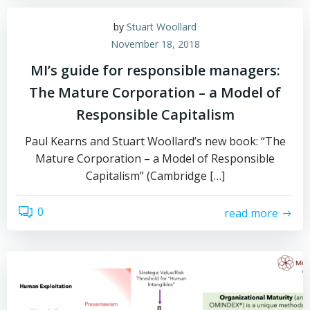
by
Stuart Woollard
November 18, 2018
MI’s guide for responsible managers:
The Mature Corporation – a Model of
Responsible Capitalism
Paul Kearns and Stuart Woollard’s new book: “The
Mature Corporation – a Model of Responsible
Capitalism” (Cambridge […]
0
read more