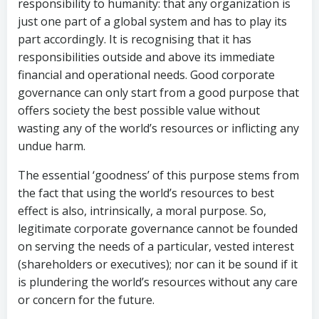
responsibility to humanity: that any organization is
just one part of a global system and has to play its
part accordingly. It is recognising that it has
responsibilities outside and above its immediate
financial and operational needs. Good corporate
governance can only start from a good purpose that
offers society the best possible value without
wasting any of the world’s resources or inflicting any
undue harm.
The essential ‘goodness’ of this purpose stems from
the fact that using the world’s resources to best
effect is also, intrinsically, a moral purpose. So,
legitimate corporate governance cannot be founded
on serving the needs of a particular, vested interest
(shareholders or executives); nor can it be sound if it
is plundering the world’s resources without any care
or concern for the future.