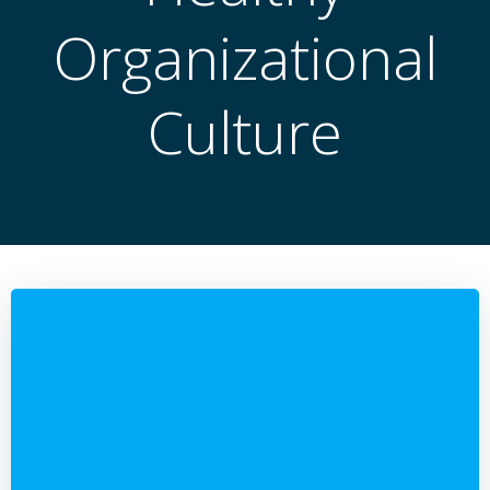
Organizational
Culture