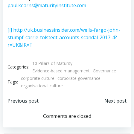
paul.kearns@maturityinstitute.com
[i]
http://uk.businessinsider.com/wells-fargo-john-
stumpf-carrie-tolstedt-accounts-scandal-2017-4?
r=UK&IR=T
10 Pillars of Maturity
Categories:
Evidence-based management
Governance
corporate culture
corporate governance
Tags:
organisational culture
Post
Post
Previous post
Next post
navigation
navigation
Comments are closed