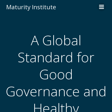
Skip
Maturity Institute
to
content
A Global
Standard for
Good
Governance and
Healthy