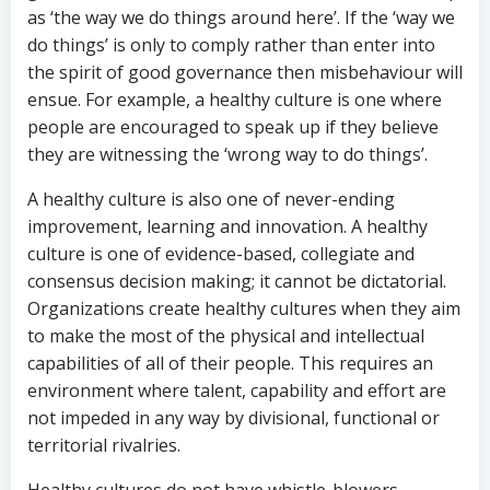
as ‘the way we do things around here’. If the ‘way we
do things’ is only to comply rather than enter into
the spirit of good governance then misbehaviour will
ensue. For example, a healthy culture is one where
people are encouraged to speak up if they believe
they are witnessing the ‘wrong way to do things’.
A healthy culture is also one of never-ending
improvement, learning and innovation. A healthy
culture is one of evidence-based, collegiate and
consensus decision making; it cannot be dictatorial.
Organizations create healthy cultures when they aim
to make the most of the physical and intellectual
capabilities of all of their people. This requires an
environment where talent, capability and effort are
not impeded in any way by divisional, functional or
territorial rivalries.