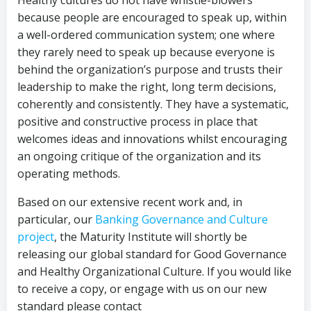
Healthy cultures do not have whistle-blowers
because people are encouraged to speak up, within
a well-ordered communication system; one where
they rarely need to speak up because everyone is
behind the organization’s purpose and trusts their
leadership to make the right, long term decisions,
coherently and consistently. They have a systematic,
positive and constructive process in place that
welcomes ideas and innovations whilst encouraging
an ongoing critique of the organization and its
operating methods.
Based on our extensive recent work and, in
particular, our
Banking Governance and Culture
project
, the Maturity Institute will shortly be
releasing our global standard for Good Governance
and Healthy Organizational Culture. If you would like
to receive a copy, or engage with us on our new
standard please contact