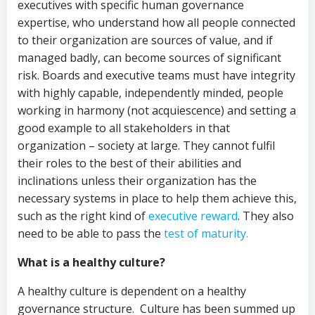
executives with specific human governance
expertise, who understand how all people connected
to their organization are sources of value, and if
managed badly, can become sources of significant
risk. Boards and executive teams must have integrity
with highly capable, independently minded, people
working in harmony (not acquiescence) and setting a
good example to all stakeholders in that
organization – society at large. They cannot fulfil
their roles to the best of their abilities and
inclinations unless their organization has the
necessary systems in place to help them achieve this,
such as the right kind of
executive reward
. They also
need to be able to pass the
test of maturity.
What is a healthy culture?
A healthy culture is dependent on a healthy
governance structure. Culture has been summed up