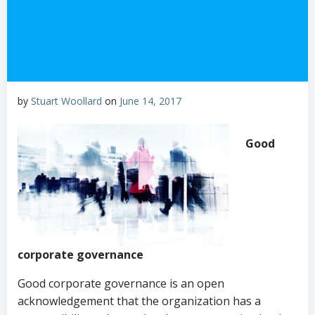
by
Stuart Woollard
on
June 14, 2017
Good
corporate governance
Good corporate governance is an open
acknowledgement that the organization has a