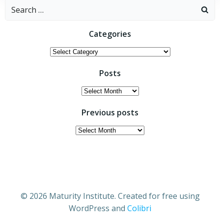
Search
for:
Categories
Categories
Posts
Posts
Previous posts
Previous
posts
© 2026 Maturity Institute. Created for free using
WordPress and
Colibri