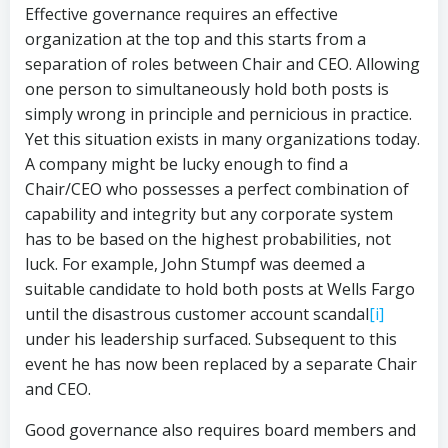
Effective governance requires an effective
organization at the top and this starts from a
separation of roles between Chair and CEO. Allowing
one person to simultaneously hold both posts is
simply wrong in principle and pernicious in practice.
Yet this situation exists in many organizations today.
A company might be lucky enough to find a
Chair/CEO who possesses a perfect combination of
capability and integrity but any corporate system
has to be based on the highest probabilities, not
luck. For example, John Stumpf was deemed a
suitable candidate to hold both posts at Wells Fargo
until the disastrous customer account scandal
[i]
under his leadership surfaced. Subsequent to this
event he has now been replaced by a separate Chair
and CEO.
Good governance also requires board members and