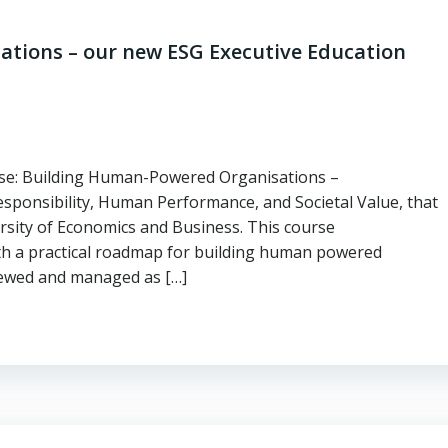
tions – our new ESG Executive Education
se: Building Human-Powered Organisations –
nsibility, Human Performance, and Societal Value, that
ersity of Economics and Business. This course
th a practical roadmap for building human powered
viewed and managed as […]