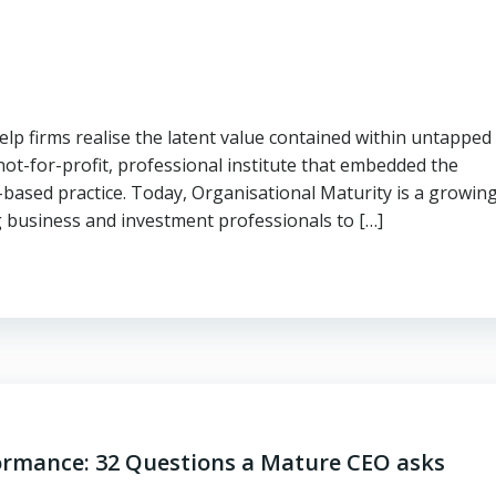
elp firms realise the latent value contained within untapped
ot-for-profit, professional institute that embedded the
-based practice. Today, Organisational Maturity is a growin
g business and investment professionals to […]
formance: 32 Questions a Mature CEO asks