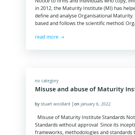
Notice to firms and individuals who copy, im
in 2012, the Maturity Institute (MI) has he
define and analyse Organisational Maturity. 
based and follows the scientific method. Or
read more
no category
Misuse and abuse of Maturity Ins
|
by
stuart woollard
on
january 6, 2022
Misuse of Maturity Institute Standards Noti
Standards without approval Since its incepti
frameworks, methodologies and standards t