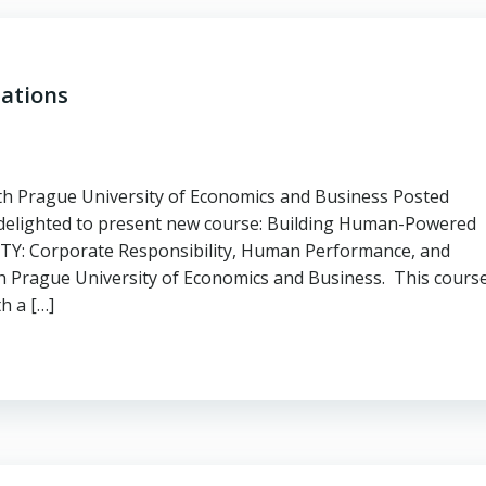
ations
h Prague University of Economics and Business Posted
 delighted to present new course: Building Human-Powered
: Corporate Responsibility, Human Performance, and
ith Prague University of Economics and Business. This cours
h a […]