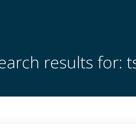
earch results for: t