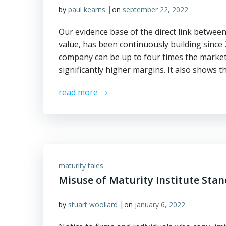
|
by
paul kearns
on
september 22, 2022
Our evidence base of the direct link betwe
value, has been continuously building since
company can be up to four times the market 
significantly higher margins. It also shows t
read more
maturity tales
Misuse of Maturity Institute Sta
|
by
stuart woollard
on
january 6, 2022