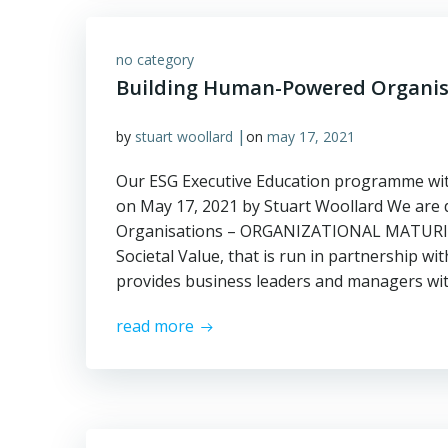
no category
Building Human-Powered Organis
|
by
stuart woollard
on
may 17, 2021
Our ESG Executive Education programme wit
on May 17, 2021 by Stuart Woollard We are
Organisations – ORGANIZATIONAL MATURITY
Societal Value, that is run in partnership w
provides business leaders and managers wit
read more