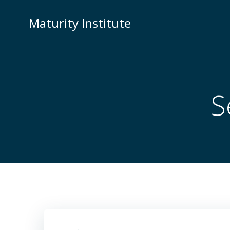
Skip
to
Maturity Institute
content
S