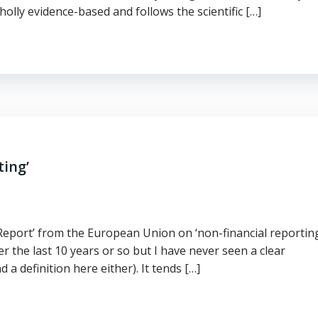
holly evidence-based and follows the scientific […]
ting’
l Report’ from the European Union on ‘non-financial reporting
r the last 10 years or so but I have never seen a clear
 a definition here either). It tends […]