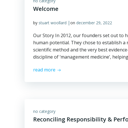
no category
Welcome
|
by
stuart woollard
on
december 29, 2022
Our Story In 2012, our founders set out to h
human potential. They chose to establish a n
scientific method and the very best evidence
discipline of ‘management medicine’, helpin
read more
no category
Reconciling Responsibility & Per