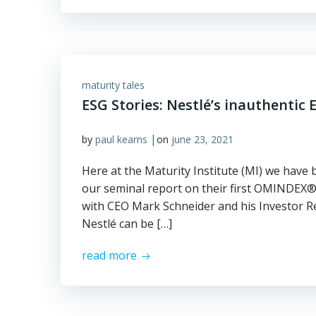
maturity tales
ESG Stories: Nestlé’s inauthentic
|
by
paul kearns
on
june 23, 2021
Here at the Maturity Institute (MI) we have 
our seminal report on their first OMINDEX®
with CEO Mark Schneider and his Investor R
Nestlé can be […]
read more