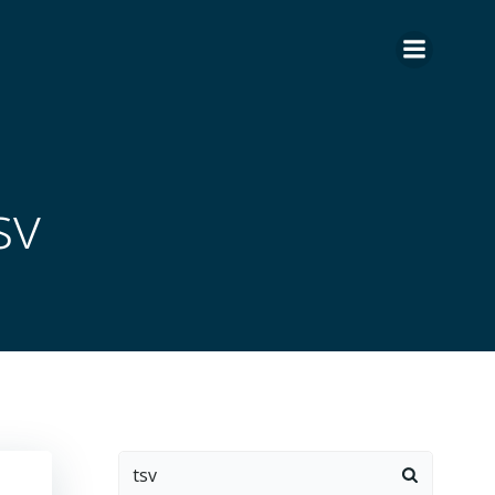
sv
Search
for: