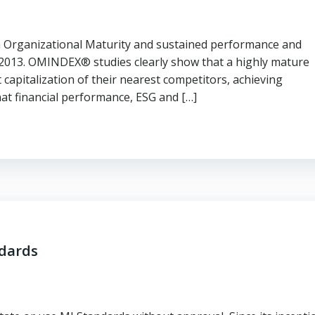
en Organizational Maturity and sustained performance and
 2013. OMINDEX® studies clearly show that a highly mature
capitalization of their nearest competitors, achieving
hat financial performance, ESG and […]
ndards