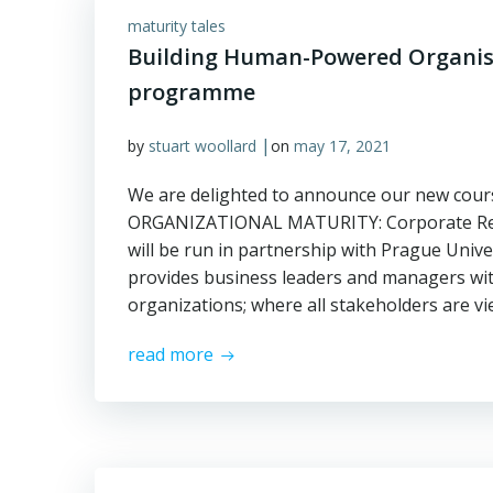
maturity tales
Building Human-Powered Organisa
programme
|
by
stuart woollard
on
may 17, 2021
We are delighted to announce our new cour
ORGANIZATIONAL MATURITY: Corporate Respo
will be run in partnership with Prague Univ
provides business leaders and managers wi
organizations; where all stakeholders are 
read more