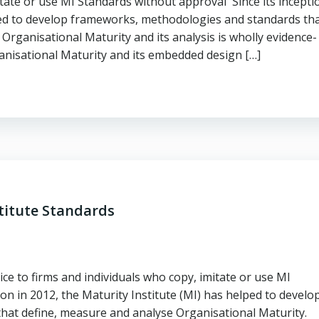
itate or use MI Standards without approval Since its incepti
lped to develop frameworks, methodologies and standards th
Organisational Maturity and its analysis is wholly evidence-
ganisational Maturity and its embedded design […]
titute Standards
ce to firms and individuals who copy, imitate or use MI
on in 2012, the Maturity Institute (MI) has helped to develo
hat define, measure and analyse Organisational Maturity.