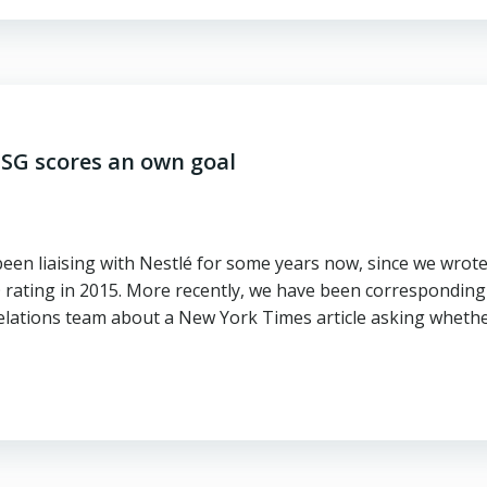
 ESG scores an own goal
been liaising with Nestlé for some years now, since we wrot
 rating in 2015. More recently, we have been corresponding
elations team about a New York Times article asking wheth