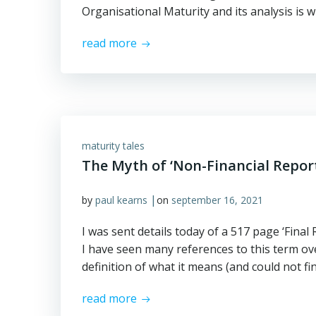
Organisational Maturity and its analysis is w
read more
maturity tales
The Myth of ‘Non-Financial Repor
|
by
paul kearns
on
september 16, 2021
I was sent details today of a 517 page ‘Fina
I have seen many references to this term ove
definition of what it means (and could not find
read more