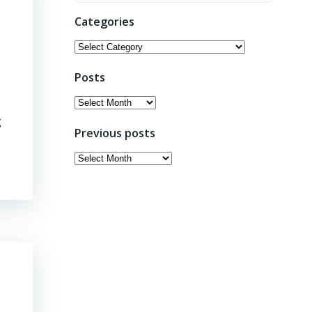
Categories
Categories
Posts
Posts
g
Previous posts
Previous
posts